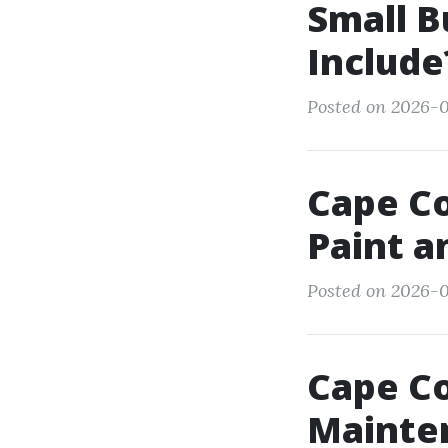
Small 
Include
Posted on 2026-0
Cape Co
Paint a
Posted on 2026-0
Cape Co
Mainte