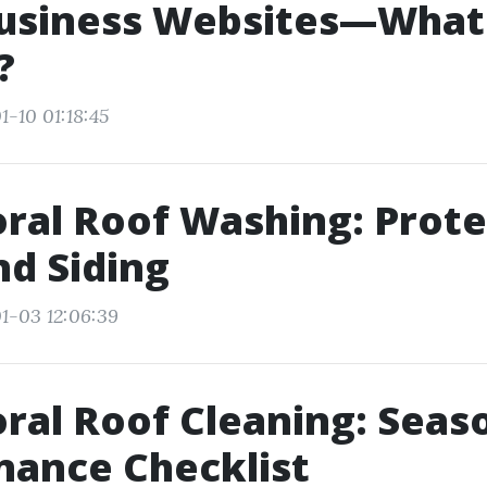
Business Websites—What
?
1-10 01:18:45
ral Roof Washing: Prote
nd Siding
1-03 12:06:39
ral Roof Cleaning: Seas
nance Checklist