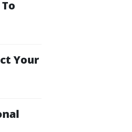
 To
ct Your
onal