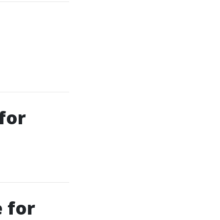
for
 for