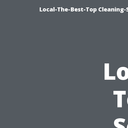
Local-The-Best-Top Cleaning-S
Lo
T
S