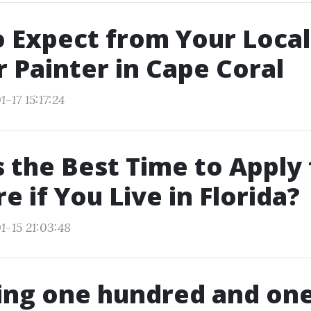
 Expect from Your Local
r Painter in Cape Coral
-17 15:17:24
 the Best Time to Apply 
e if You Live in Florida?
1-15 21:03:48
ng one hundred and one