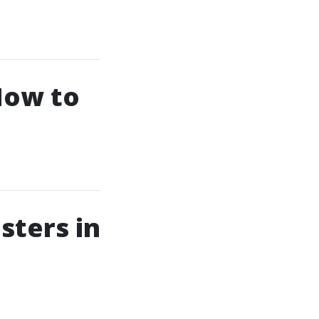
How to
sters in