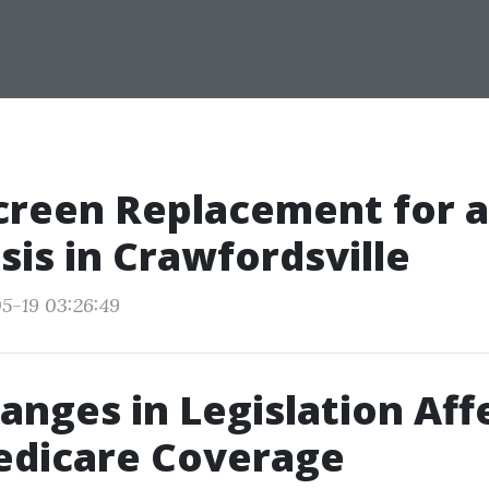
creen Replacement for a
sis in Crawfordsville
5-19 03:26:49
nges in Legislation Aff
edicare Coverage