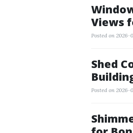
Window 
Views f
Posted on 2026-0
Shed C
Buildin
Posted on 2026-0
Shimme
for Bon