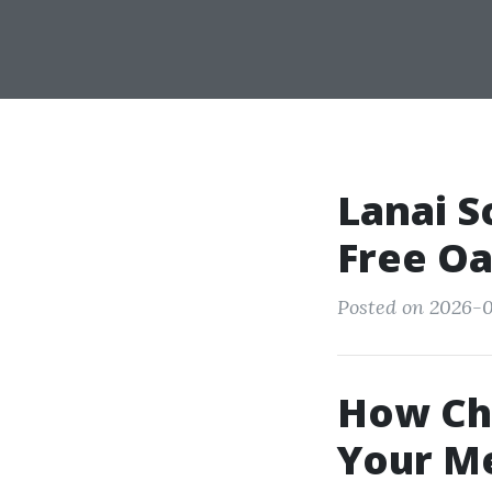
Lanai S
Free Oa
Posted on 2026-0
How Cha
Your M