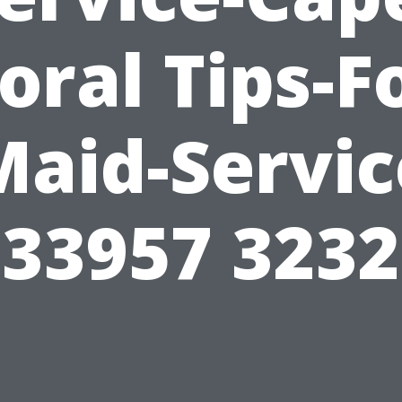
oral Tips-F
Maid-Servic
33957 3232