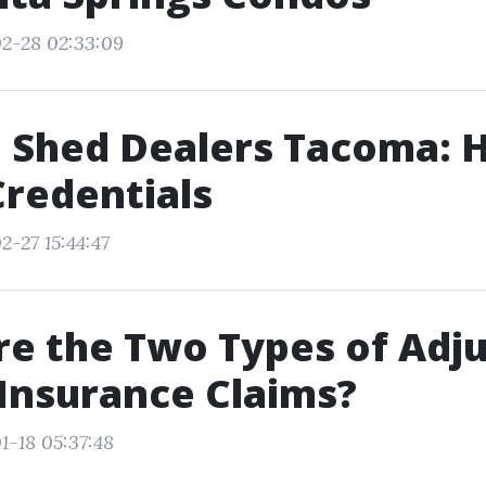
2-28 02:33:09
 Shed Dealers Tacoma: 
Credentials
2-27 15:44:47
e the Two Types of Adju
 Insurance Claims?
1-18 05:37:48