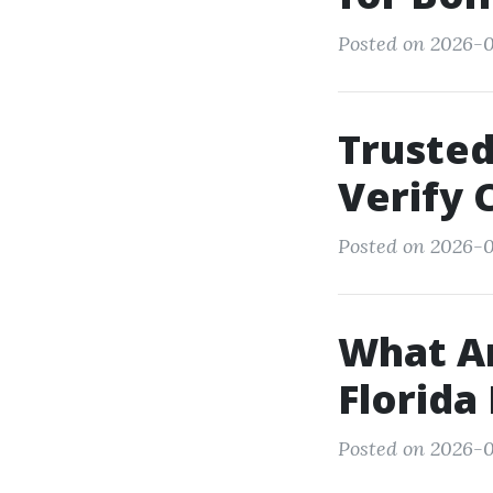
Posted on 2026-0
Trusted
Verify 
Posted on 2026-0
What Ar
Florida
Posted on 2026-0