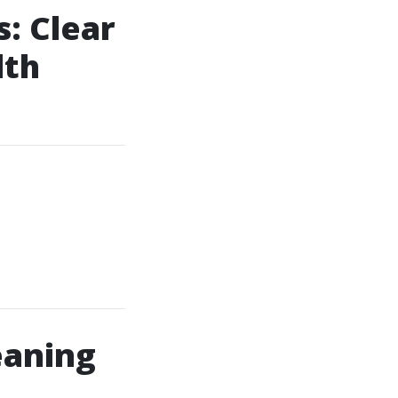
: Clear
lth
eaning