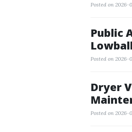
Posted on 2026-05
Public 
Lowball
Posted on 2026-0
Dryer V
Mainte
Posted on 2026-0