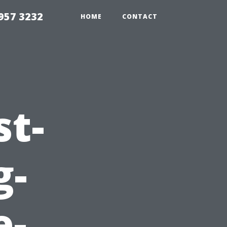
957 3232
HOME
CONTACT
st-
g-
e-