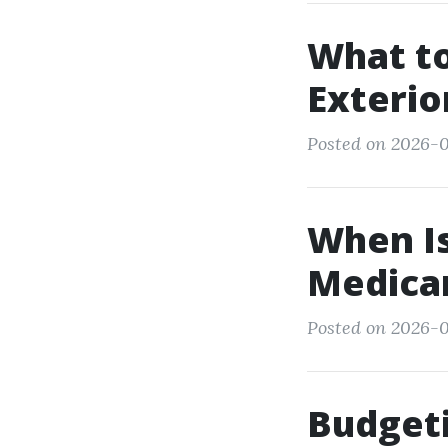
What to
Exterio
Posted on 2026-01
When Is
Medicar
Posted on 2026-0
Budgeti