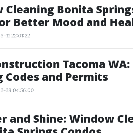
Cleaning Bonita Springs
or Better Mood and Hea
3-11 22:01:22
onstruction Tacoma WA:
g Codes and Permits
2-28 04:56:00
r and Shine: Window Cl
ita Springs Condos