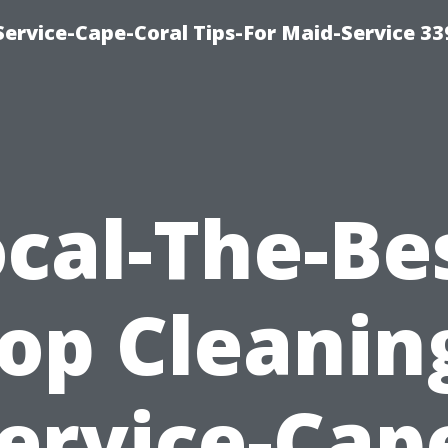
ervice-Cape-Coral Tips-For Maid-Service 33
cal-The-Be
op Cleanin
ervice-Cap