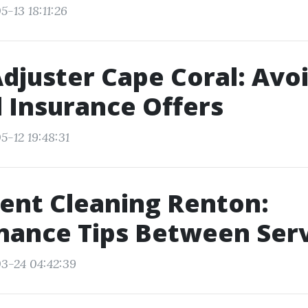
-13 18:11:26
Adjuster Cape Coral: Avo
 Insurance Offers
5-12 19:48:31
ent Cleaning Renton:
nance Tips Between Serv
3-24 04:42:39