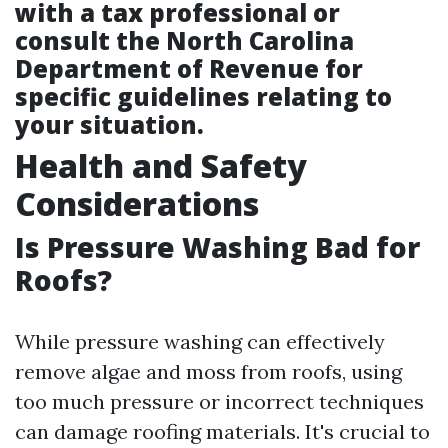
with a tax professional or
consult the North Carolina
Department of Revenue for
specific guidelines relating to
your situation.
Health and Safety
Considerations
Is Pressure Washing Bad for
Roofs?
While pressure washing can effectively
remove algae and moss from roofs, using
too much pressure or incorrect techniques
can damage roofing materials. It's crucial to