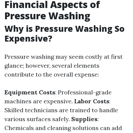
Financial Aspects of
Pressure Washing
Why is Pressure Washing So
Expensive?
Pressure washing may seem costly at first
glance; however, several elements
contribute to the overall expense:
Equipment Costs
: Professional-grade
machines are expensive.
Labor Costs
:
Skilled technicians are trained to handle
various surfaces safely.
Supplies
:
Chemicals and cleaning solutions can add