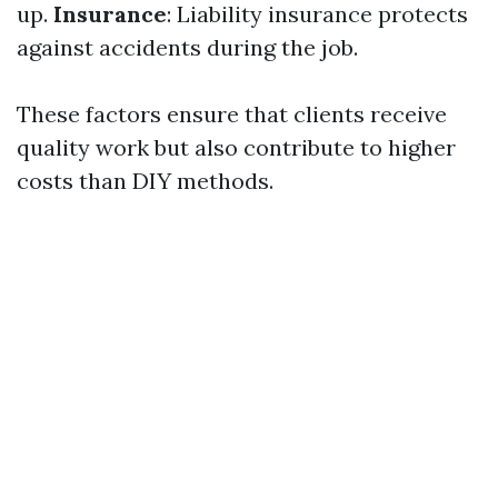
up.
Insurance
: Liability insurance protects
against accidents during the job.
These factors ensure that clients receive
quality work but also contribute to higher
costs than DIY methods.