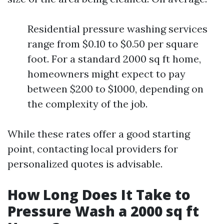
Residential pressure washing services
range from $0.10 to $0.50 per square
foot. For a standard 2000 sq ft home,
homeowners might expect to pay
between $200 to $1000, depending on
the complexity of the job.
While these rates offer a good starting
point, contacting local providers for
personalized quotes is advisable.
How Long Does It Take to
Pressure Wash a 2000 sq ft