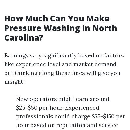
How Much Can You Make
Pressure Washing in North
Carolina?
Earnings vary significantly based on factors
like experience level and market demand
but thinking along these lines will give you
insight:
New operators might earn around
$25-$50 per hour. Experienced
professionals could charge $75-$150 per
hour based on reputation and service