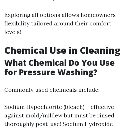
Exploring all options allows homeowners
flexibility tailored around their comfort
levels!
Chemical Use in Cleaning
What Chemical Do You Use
for Pressure Washing?
Commonly used chemicals include:
Sodium Hypochlorite (bleach) – effective
against mold/mildew but must be rinsed
thoroughly post-use! Sodium Hydroxide –