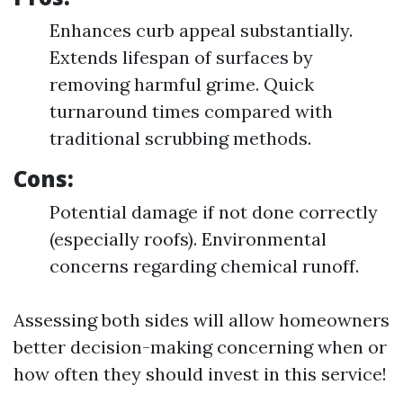
Enhances curb appeal substantially.
Extends lifespan of surfaces by
removing harmful grime. Quick
turnaround times compared with
traditional scrubbing methods.
Cons:
Potential damage if not done correctly
(especially roofs). Environmental
concerns regarding chemical runoff.
Assessing both sides will allow homeowners
better decision-making concerning when or
how often they should invest in this service!