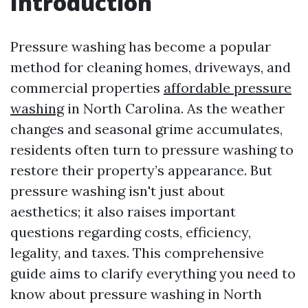
Introduction
Pressure washing has become a popular
method for cleaning homes, driveways, and
commercial properties
affordable pressure
washing
in North Carolina. As the weather
changes and seasonal grime accumulates,
residents often turn to pressure washing to
restore their property’s appearance. But
pressure washing isn't just about
aesthetics; it also raises important
questions regarding costs, efficiency,
legality, and taxes. This comprehensive
guide aims to clarify everything you need to
know about pressure washing in North