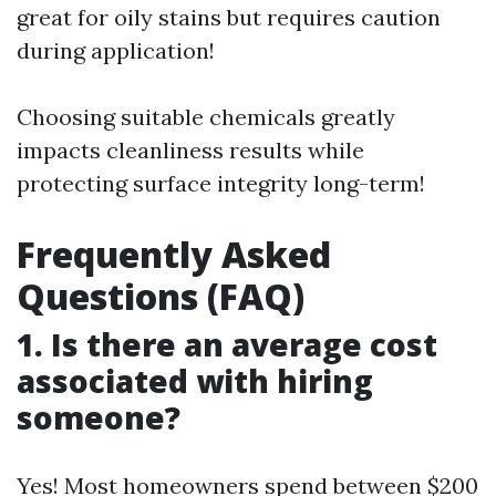
great for oily stains but requires caution
during application!
Choosing suitable chemicals greatly
impacts cleanliness results while
protecting surface integrity long-term!
Frequently Asked
Questions (FAQ)
1. Is there an average cost
associated with hiring
someone?
Yes! Most homeowners spend between $200