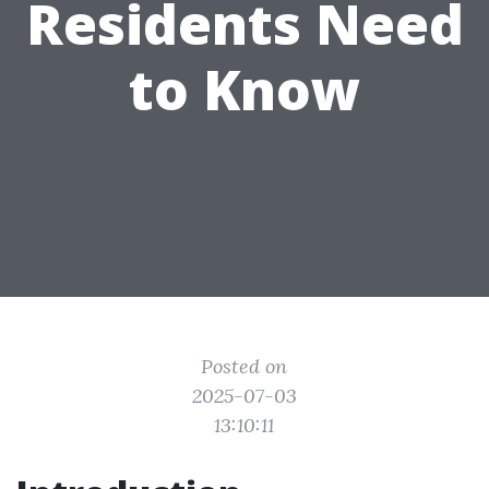
Residents Need
to Know
Posted on
2025-07-03
13:10:11