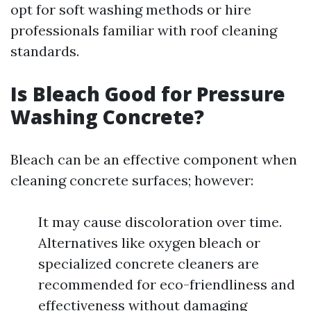
opt for soft washing methods or hire
professionals familiar with roof cleaning
standards.
Is Bleach Good for Pressure
Washing Concrete?
Bleach can be an effective component when
cleaning concrete surfaces; however:
It may cause discoloration over time.
Alternatives like oxygen bleach or
specialized concrete cleaners are
recommended for eco-friendliness and
effectiveness without damaging