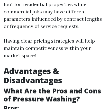
foot for residential properties while
commercial jobs may have different
parameters influenced by contract lengths
or frequency of service requests.
Having clear pricing strategies will help
maintain competitiveness within your
market space!
Advantages &
Disadvantages
What Are the Pros and Cons
of Pressure Washing?
Pros: