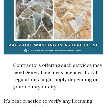
Contractors offering such services may
need general business licenses. Local
regulations might apply depending on
your county or city.
It's best practice to verify any licensing