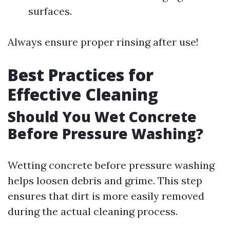
surfaces.
Always ensure proper rinsing after use!
Best Practices for
Effective Cleaning
Should You Wet Concrete
Before Pressure Washing?
Wetting concrete before pressure washing
helps loosen debris and grime. This step
ensures that dirt is more easily removed
during the actual cleaning process.