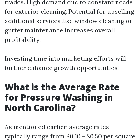
trades. High demand due to constant needs
for exterior cleaning. Potential for upselling
additional services like window cleaning or
gutter maintenance increases overall
profitability.
Investing time into marketing efforts will
further enhance growth opportunities!
What is the Average Rate
for Pressure Washing in
North Carolina?
As mentioned earlier, average rates
typically range from $0.10 - $0.50 per square