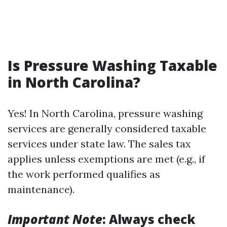
Is Pressure Washing Taxable
in North Carolina?
Yes! In North Carolina, pressure washing
services are generally considered taxable
services under state law. The sales tax
applies unless exemptions are met (e.g., if
the work performed qualifies as
maintenance).
Important Note
: Always check