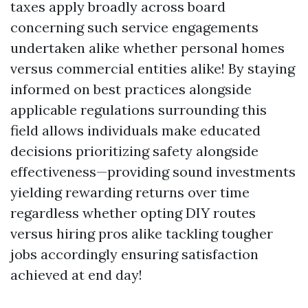
taxes apply broadly across board
concerning such service engagements
undertaken alike whether personal homes
versus commercial entities alike! By staying
informed on best practices alongside
applicable regulations surrounding this
field allows individuals make educated
decisions prioritizing safety alongside
effectiveness—providing sound investments
yielding rewarding returns over time
regardless whether opting DIY routes
versus hiring pros alike tackling tougher
jobs accordingly ensuring satisfaction
achieved at end day!