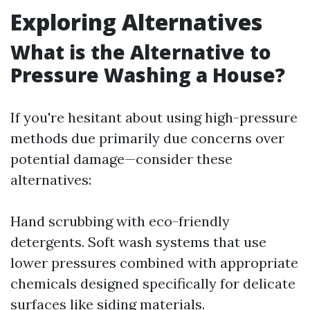
Exploring Alternatives
What is the Alternative to
Pressure Washing a House?
If you're hesitant about using high-pressure
methods due primarily due concerns over
potential damage—consider these
alternatives:
Hand scrubbing with eco-friendly
detergents. Soft wash systems that use
lower pressures combined with appropriate
chemicals designed specifically for delicate
surfaces like siding materials.