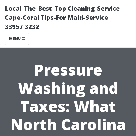
Local-The-Best-Top Cleaning-Service-
Cape-Coral Tips-For Maid-Service
33957 3232
MENU
Pressure
Washing and
Taxes: What
North Carolina