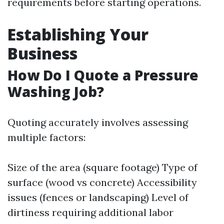
requirements before starting operations.
Establishing Your
Business
How Do I Quote a Pressure
Washing Job?
Quoting accurately involves assessing
multiple factors:
Size of the area (square footage) Type of
surface (wood vs concrete) Accessibility
issues (fences or landscaping) Level of
dirtiness requiring additional labor