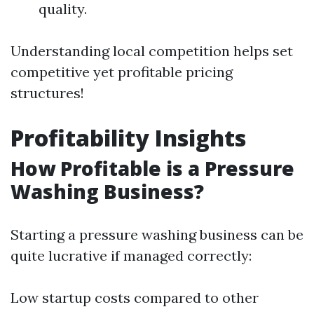
quality.
Understanding local competition helps set
competitive yet profitable pricing
structures!
Profitability Insights
How Profitable is a Pressure
Washing Business?
Starting a pressure washing business can be
quite lucrative if managed correctly:
Low startup costs compared to other