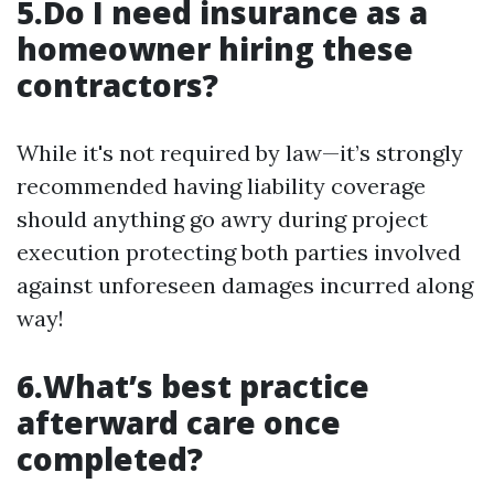
5.Do I need insurance as a
homeowner hiring these
contractors?
While it's not required by law—it’s strongly
recommended having liability coverage
should anything go awry during project
execution protecting both parties involved
against unforeseen damages incurred along
way!
6.What’s best practice
afterward care once
completed?