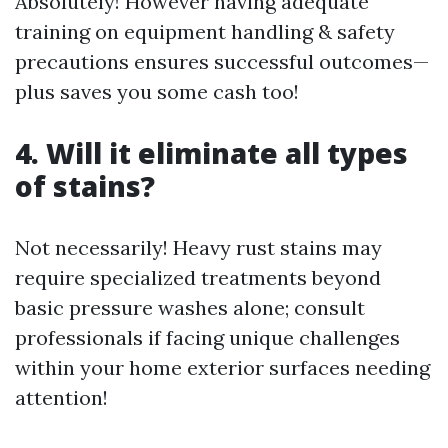
Absolutely! However having adequate
training on equipment handling & safety
precautions ensures successful outcomes—
plus saves you some cash too!
4. Will it eliminate all types
of stains?
Not necessarily! Heavy rust stains may
require specialized treatments beyond
basic pressure washes alone; consult
professionals if facing unique challenges
within your home exterior surfaces needing
attention!