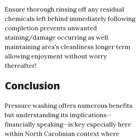
Ensure thorough rinsing off any residual
chemicals left behind immediately following
completion prevents unwanted
staining/damage occurring as well
maintaining area's cleanliness longer term
allowing enjoyment without worry
thereafter!
Conclusion
Pressure washing offers numerous benefits
but understanding its implications—
financially speaking—is key especially here
within North Carolinian context where