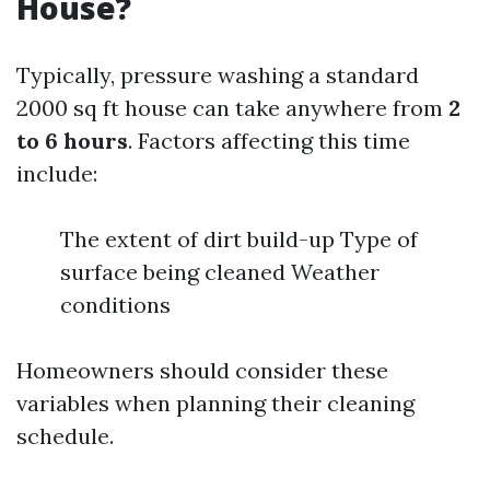
House?
Typically, pressure washing a standard
2000 sq ft house can take anywhere from
2
to 6 hours
. Factors affecting this time
include:
The extent of dirt build-up Type of
surface being cleaned Weather
conditions
Homeowners should consider these
variables when planning their cleaning
schedule.