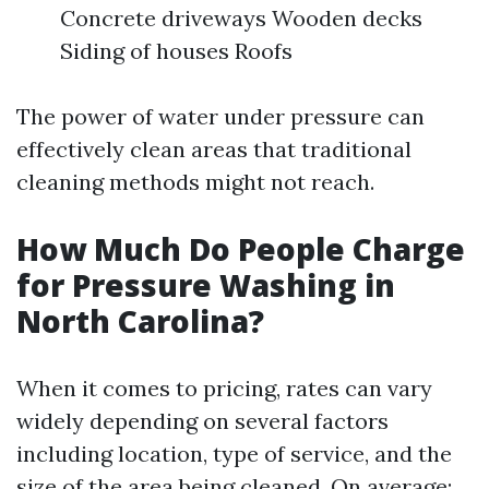
Concrete driveways Wooden decks
Siding of houses Roofs
The power of water under pressure can
effectively clean areas that traditional
cleaning methods might not reach.
How Much Do People Charge
for Pressure Washing in
North Carolina?
When it comes to pricing, rates can vary
widely depending on several factors
including location, type of service, and the
size of the area being cleaned. On average: