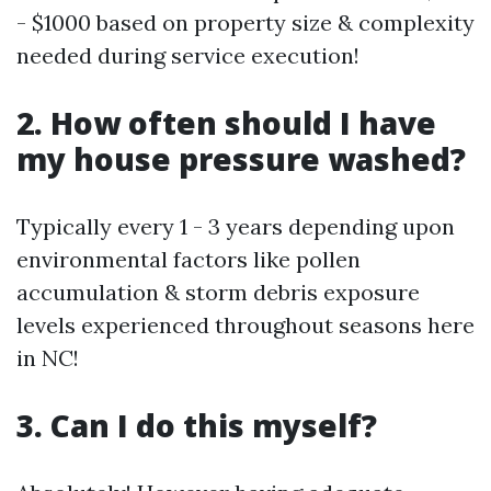
- $1000 based on property size & complexity
needed during service execution!
2. How often should I have
my house pressure washed?
Typically every 1 - 3 years depending upon
environmental factors like pollen
accumulation & storm debris exposure
levels experienced throughout seasons here
in NC!
3. Can I do this myself?