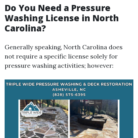
Do You Need a Pressure
Washing License in North
Carolina?
Generally speaking, North Carolina does
not require a specific license solely for
pressure washing activities; however: