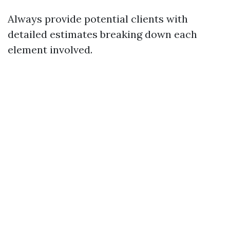
Always provide potential clients with
detailed estimates breaking down each
element involved.