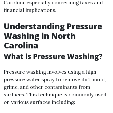
Carolina, especially concerning taxes and
financial implications.
Understanding Pressure
Washing in North
Carolina
What is Pressure Washing?
Pressure washing involves using a high-
pressure water spray to remove dirt, mold,
grime, and other contaminants from
surfaces. This technique is commonly used
on various surfaces including: