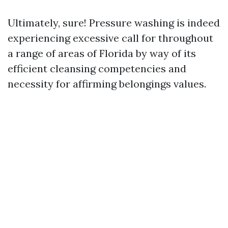
Ultimately, sure! Pressure washing is indeed
experiencing excessive call for throughout
a range of areas of Florida by way of its
efficient cleansing competencies and
necessity for affirming belongings values.