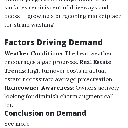
surfaces reminiscent of driveways and
decks — growing a burgeoning marketplace
for strain washing.
Factors Driving Demand
Weather Conditions
: The heat weather
encourages algae progress.
Real Estate
Trends
: High turnover costs in actual
estate necessitate average preservation.
Homeowner Awareness
: Owners actively
looking for diminish charm augment call
for.
Conclusion on Demand
See more