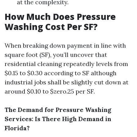
at the complexity.
How Much Does Pressure
Washing Cost Per SF?
When breaking down payment in line with
square foot (SF), you’ll uncover that
residential cleaning repeatedly levels from
$0.15 to $0.30 according to SF although
industrial jobs shall be slightly cut down at
around $0.10 to $zero.25 per SF.
The Demand for Pressure Washing
Services: Is There High Demand in
Florida?