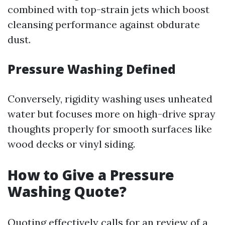
combined with top-strain jets which boost
cleansing performance against obdurate
dust.
Pressure Washing Defined
Conversely, rigidity washing uses unheated
water but focuses more on high-drive spray
thoughts properly for smooth surfaces like
wood decks or vinyl siding.
How to Give a Pressure
Washing Quote?
Quoting effectively calls for an review of a