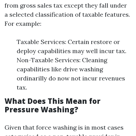
from gross sales tax except they fall under
a selected classification of taxable features.
For example:
Taxable Services: Certain restore or
deploy capabilities may well incur tax.
Non-Taxable Services: Cleaning
capabilities like drive washing
ordinarilly do now not incur revenues
tax.
What Does This Mean for
Pressure Washing?
Given that force washing is in most cases