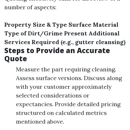
number of aspects:
Property Size & Type
Surface Material
Type of Dirt/Grime Present
Additional
Services Required (e.g., gutter cleansing)
Steps to Provide an Accurate
Quote
Measure the part requiring cleaning.
Assess surface versions. Discuss along
with your customer approximately
selected considerations or
expectancies. Provide detailed pricing
structured on calculated metrics
mentioned above.