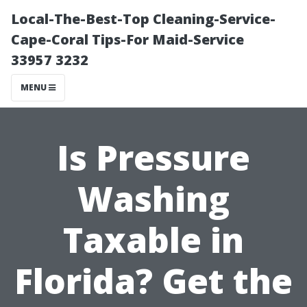
Local-The-Best-Top Cleaning-Service-
Cape-Coral Tips-For Maid-Service
33957 3232
MENU
Is Pressure
Washing
Taxable in
Florida? Get the