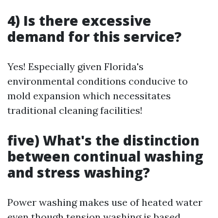
4) Is there excessive
demand for this service?
Yes! Especially given Florida's
environmental conditions conducive to
mold expansion which necessitates
traditional cleaning facilities!
five) What's the distinction
between continual washing
and stress washing?
Power washing makes use of heated water
even though tension washing is based