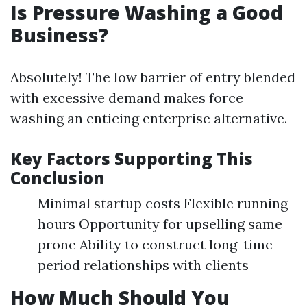
Is Pressure Washing a Good
Business?
Absolutely! The low barrier of entry blended
with excessive demand makes force
washing an enticing enterprise alternative.
Key Factors Supporting This
Conclusion
Minimal startup costs Flexible running
hours Opportunity for upselling same
prone Ability to construct long-time
period relationships with clients
How Much Should You