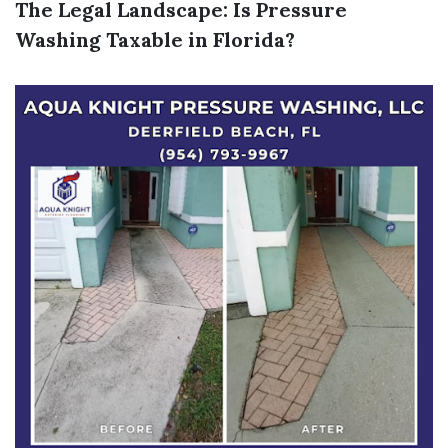
The Legal Landscape: Is Pressure
Washing Taxable in Florida?