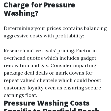
Charge for Pressure
Washing?
Determining your prices contains balancing
aggressive costs with profitability:
Research native rivals’ pricing. Factor in
overhead quotes which includes gadget
renovation and gas. Consider imparting
package deal deals or mark downs for
repeat valued clientele which could boost
customer loyalty even as ensuring secure
earnings float.
Pressure Washing Costs