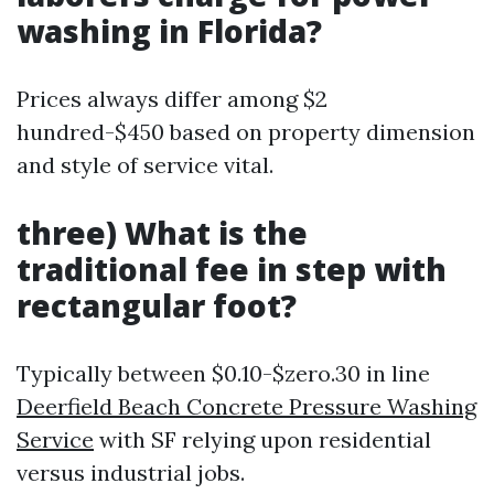
washing in Florida?
Prices always differ among $2
hundred-$450 based on property dimension
and style of service vital.
three) What is the
traditional fee in step with
rectangular foot?
Typically between $0.10-$zero.30 in line
Deerfield Beach Concrete Pressure Washing
Service
with SF relying upon residential
versus industrial jobs.