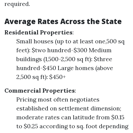
required.
Average Rates Across the State
Residential Properties
:
Small houses (up to at least one,500 sq
feet): $two hundred-$300 Medium
buildings (1,500-2,500 sq ft): $three
hundred-$450 Large homes (above
2,500 sq ft): $450+
Commercial Properties
:
Pricing most often negotiates
established on settlement dimension;
moderate rates can latitude from $0.15
to $0.25 according to sq. foot depending