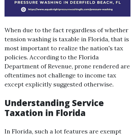
When due to the fact regardless of whether
tension washing is taxable in Florida, that is
most important to realize the nation's tax
policies. According to the Florida
Department of Revenue, prone rendered are
oftentimes not challenge to income tax
except explicitly suggested otherwise.
Understanding Service
Taxation in Florida
In Florida, such a lot features are exempt