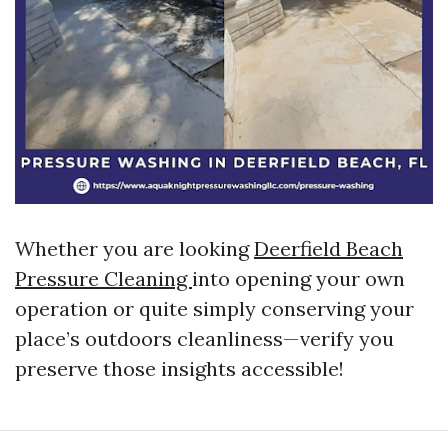
Whether you are looking
Deerfield Beach
Pressure Cleaning
into opening your own
operation or quite simply conserving your
place’s outdoors cleanliness—verify you
preserve those insights accessible!