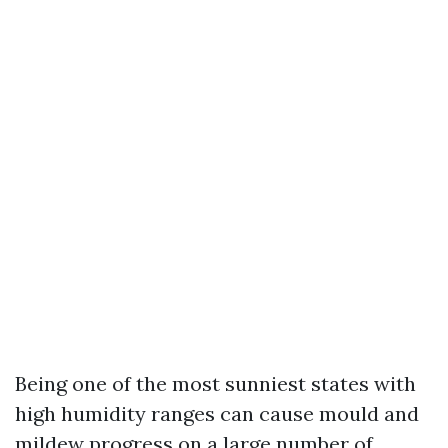
Being one of the most sunniest states with
high humidity ranges can cause mould and
mildew progress on a large number of