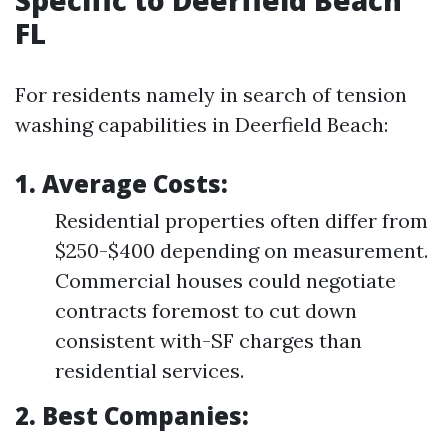
Specific to Deerfield Beach
FL
For residents namely in search of tension
washing capabilities in Deerfield Beach:
1. Average Costs:
Residential properties often differ from
$250-$400 depending on measurement.
Commercial houses could negotiate
contracts foremost to cut down
consistent with-SF charges than
residential services.
2. Best Companies: