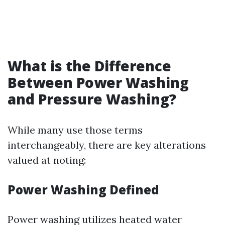
What is the Difference
Between Power Washing
and Pressure Washing?
While many use those terms
interchangeably, there are key alterations
valued at noting:
Power Washing Defined
Power washing utilizes heated water