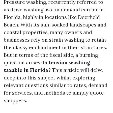
Pressure washing, recurrently referred to
as drive washing, is a in demand carrier in
Florida, highly in locations like Deerfield
Beach. With its sun-soaked landscapes and
coastal properties, many owners and
businesses rely on strain washing to retain
the classy enchantment in their structures.
But in terms of the fiscal side, a burning
question arises:
Is tension washing
taxable in Florida?
This article will delve
deep into this subject whilst exploring
relevant questions similar to rates, demand
for services, and methods to simply quote
shoppers.