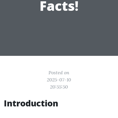
Facts!
Posted on
2025-07-10
20:55:50
Introduction