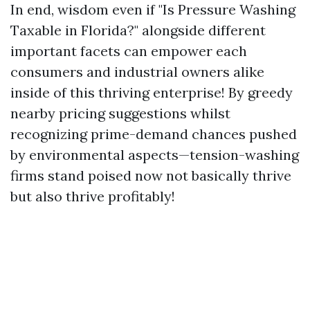
In end, wisdom even if "Is Pressure Washing
Taxable in Florida?" alongside different
important facets can empower each
consumers and industrial owners alike
inside of this thriving enterprise! By greedy
nearby pricing suggestions whilst
recognizing prime-demand chances pushed
by environmental aspects—tension-washing
firms stand poised now not basically thrive
but also thrive profitably!