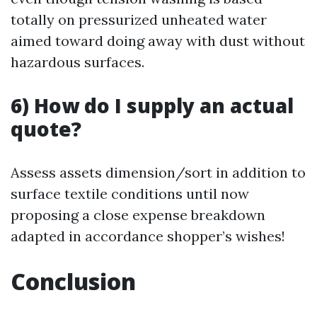
totally on pressurized unheated water
aimed toward doing away with dust without
hazardous surfaces.
6) How do I supply an actual
quote?
Assess assets dimension/sort in addition to
surface textile conditions until now
proposing a close expense breakdown
adapted in accordance shopper’s wishes!
Conclusion