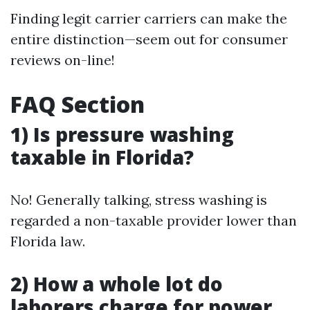
Finding legit carrier carriers can make the
entire distinction—seem out for consumer
reviews on-line!
FAQ Section
1) Is pressure washing
taxable in Florida?
No! Generally talking, stress washing is
regarded a non-taxable provider lower than
Florida law.
2) How a whole lot do
laborers charge for power