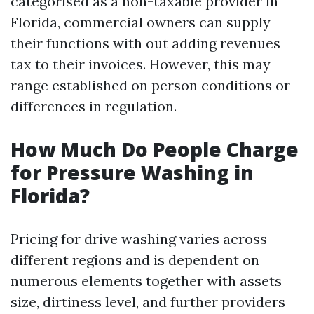
categorised as a non-taxable provider in
Florida, commercial owners can supply
their functions with out adding revenues
tax to their invoices. However, this may
range established on person conditions or
differences in regulation.
How Much Do People Charge
for Pressure Washing in
Florida?
Pricing for drive washing varies across
different regions and is dependent on
numerous elements together with assets
size, dirtiness level, and further providers