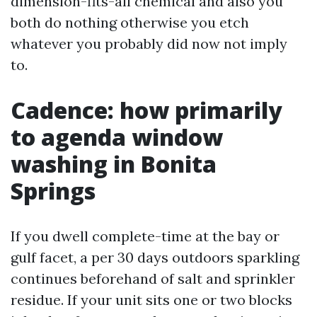
dimension-fits-all chemical and also you
both do nothing otherwise you etch
whatever you probably did now not imply
to.
Cadence: how primarily
to agenda window
washing in Bonita
Springs
If you dwell complete-time at the bay or
gulf facet, a per 30 days outdoors sparkling
continues beforehand of salt and sprinkler
residue. If your unit sits one or two blocks