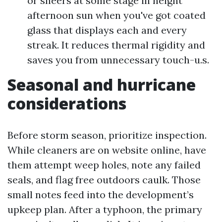
or sheers at some stage in height
afternoon sun when you've got coated
glass that displays each and every
streak. It reduces thermal rigidity and
saves you from unnecessary touch-u.s.
Seasonal and hurricane
considerations
Before storm season, prioritize inspection.
While cleaners are on website online, have
them attempt weep holes, note any failed
seals, and flag free outdoors caulk. Those
small notes feed into the development’s
upkeep plan. After a typhoon, the primary