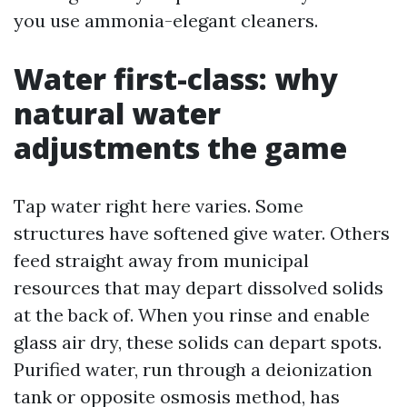
you use ammonia-elegant cleaners.
Water first-class: why
natural water
adjustments the game
Tap water right here varies. Some
structures have softened give water. Others
feed straight away from municipal
resources that may depart dissolved solids
at the back of. When you rinse and enable
glass air dry, these solids can depart spots.
Purified water, run through a deionization
tank or opposite osmosis method, has