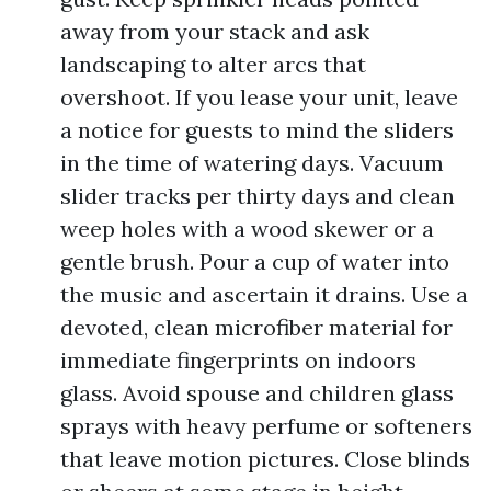
away from your stack and ask
landscaping to alter arcs that
overshoot. If you lease your unit, leave
a notice for guests to mind the sliders
in the time of watering days. Vacuum
slider tracks per thirty days and clean
weep holes with a wood skewer or a
gentle brush. Pour a cup of water into
the music and ascertain it drains. Use a
devoted, clean microfiber material for
immediate fingerprints on indoors
glass. Avoid spouse and children glass
sprays with heavy perfume or softeners
that leave motion pictures. Close blinds