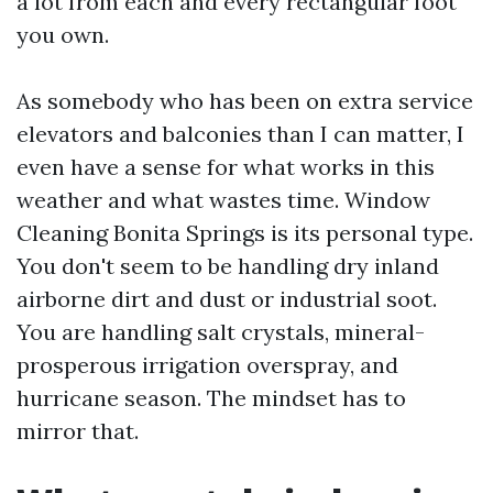
a lot from each and every rectangular foot
you own.
As somebody who has been on extra service
elevators and balconies than I can matter, I
even have a sense for what works in this
weather and what wastes time. Window
Cleaning Bonita Springs is its personal type.
You don't seem to be handling dry inland
airborne dirt and dust or industrial soot.
You are handling salt crystals, mineral-
prosperous irrigation overspray, and
hurricane season. The mindset has to
mirror that.