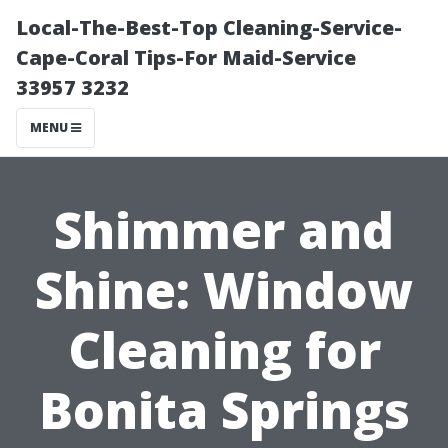
Local-The-Best-Top Cleaning-Service-
Cape-Coral Tips-For Maid-Service
33957 3232
MENU
Shimmer and
Shine: Window
Cleaning for
Bonita Springs