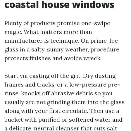
coastal house windows
Plenty of products promise one-swipe
magic. What matters more than
manufacturer is technique. On prime-fee
glass in a salty, sunny weather, procedure
protects finishes and avoids wreck.
Start via casting off the grit. Dry dusting
frames and tracks, or a low-pressure pre-
rinse, knocks off abrasive debris so you
usually are not grinding them into the glass
along with your first circulate. Then use a
bucket with purified or softened water and
a delicate, neutral cleanser that cuts salt