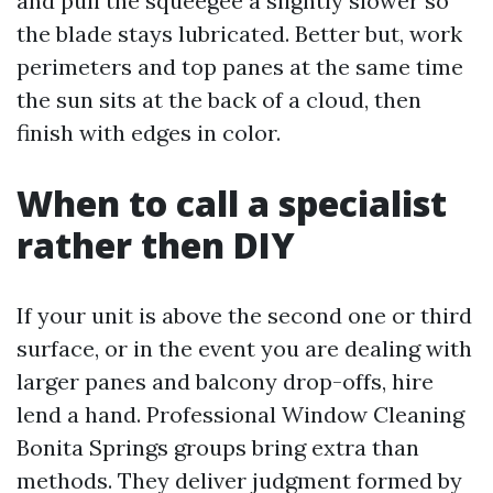
and pull the squeegee a slightly slower so
the blade stays lubricated. Better but, work
perimeters and top panes at the same time
the sun sits at the back of a cloud, then
finish with edges in color.
When to call a specialist
rather then DIY
If your unit is above the second one or third
surface, or in the event you are dealing with
larger panes and balcony drop-offs, hire
lend a hand. Professional Window Cleaning
Bonita Springs groups bring extra than
methods. They deliver judgment formed by