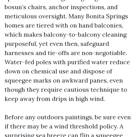
bosun’s chairs, anchor inspections, and
meticulous oversight. Many Bonita Springs
homes are tiered with on hand balconies,
which makes balcony-to-balcony cleaning
purposeful, yet even then, safeguard
harnesses and tie-offs are non-negotiable.
Water-fed poles with purified water reduce
down on chemical use and dispose of
squeegee marks on awkward panes, even
though they require cautious technique to
keep away from drips in high wind.
Before any outdoors paintings, be sure even
if there may be a wind threshold policy. A
surprising sea breeze can flip a squeegee