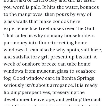
you word is pale. It hits the water, bounces
to the mangroves, then pours by way of
glass walls that make condos here
experience like treehouses over the Gulf.
That faded is why so many householders
put money into floor-to-ceiling home
windows. It can also be why spots, salt haze,
and satisfactory grit present up instant. A
week of onshore breeze can take home
windows from museum glass to seashore
fog. Good window care in Bonita Springs
seriously isn't about arrogance. It is ready
holding perspectives, preserving the
development envelope, and getting the such