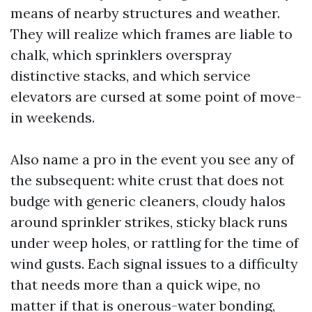
means of nearby structures and weather.
They will realize which frames are liable to
chalk, which sprinklers overspray
distinctive stacks, and which service
elevators are cursed at some point of move-
in weekends.
Also name a pro in the event you see any of
the subsequent: white crust that does not
budge with generic cleaners, cloudy halos
around sprinkler strikes, sticky black runs
under weep holes, or rattling for the time of
wind gusts. Each signal issues to a difficulty
that needs more than a quick wipe, no
matter if that is onerous-water bonding,