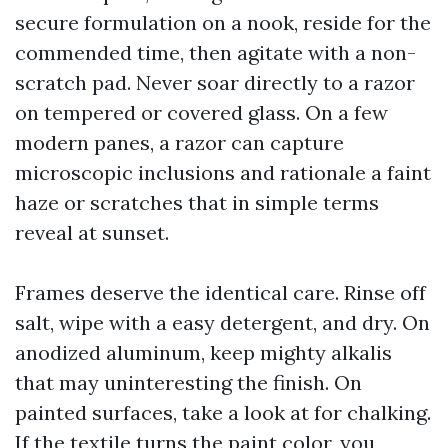
secure formulation on a nook, reside for the
commended time, then agitate with a non-
scratch pad. Never soar directly to a razor
on tempered or covered glass. On a few
modern panes, a razor can capture
microscopic inclusions and rationale a faint
haze or scratches that in simple terms
reveal at sunset.
Frames deserve the identical care. Rinse off
salt, wipe with a easy detergent, and dry. On
anodized aluminum, keep mighty alkalis
that may uninteresting the finish. On
painted surfaces, take a look at for chalking.
If the textile turns the paint color, you