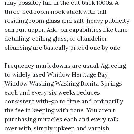
may possibly fall in the cut back 1000s. A
three-bed room nook stack with tall
residing room glass and salt-heavy publicity
can run upper. Add-on capabilities like tune
detailing, ceiling glass, or chandelier
cleansing are basically priced one by one.
Frequency mark downs are usual. Agreeing
to widely used Window
Heritage Bay
Window Washing
Washing Bonita Springs
each and every six weeks reduces
consistent with-go to time and ordinarilly
the fee in keeping with pane. You aren't
purchasing miracles each and every talk
over with, simply upkeep and varnish.