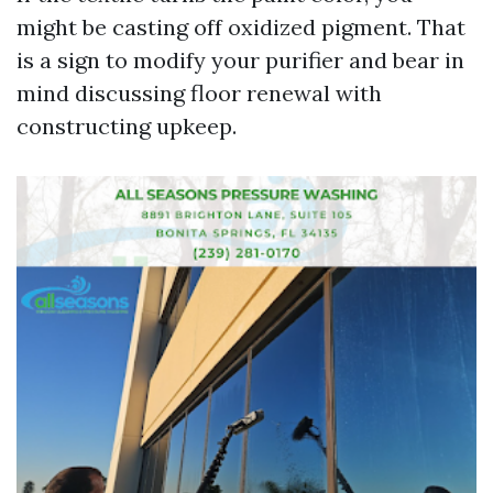
might be casting off oxidized pigment. That
is a sign to modify your purifier and bear in
mind discussing floor renewal with
constructing upkeep.