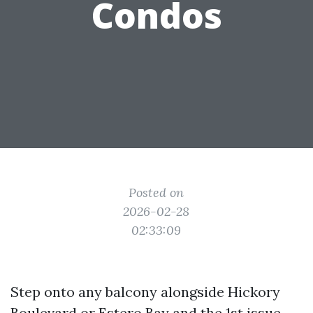
Condos
Posted on
2026-02-28
02:33:09
Step onto any balcony alongside Hickory
Boulevard or Estero Bay and the 1st issue