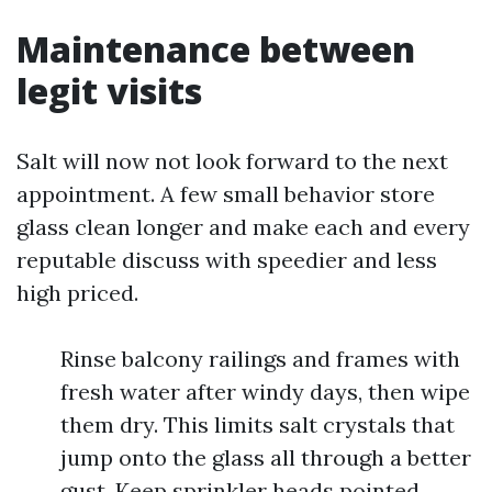
Maintenance between
legit visits
Salt will now not look forward to the next
appointment. A few small behavior store
glass clean longer and make each and every
reputable discuss with speedier and less
high priced.
Rinse balcony railings and frames with
fresh water after windy days, then wipe
them dry. This limits salt crystals that
jump onto the glass all through a better
gust. Keep sprinkler heads pointed