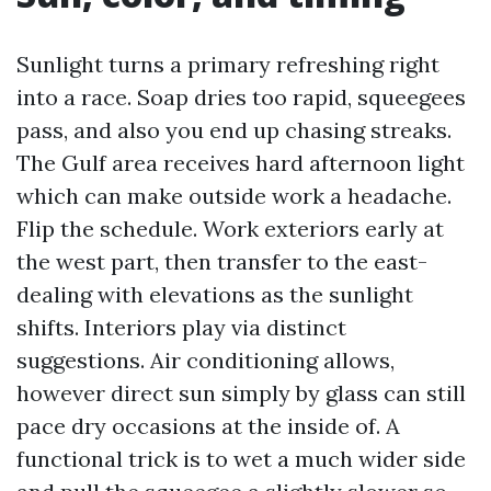
Sunlight turns a primary refreshing right
into a race. Soap dries too rapid, squeegees
pass, and also you end up chasing streaks.
The Gulf area receives hard afternoon light
which can make outside work a headache.
Flip the schedule. Work exteriors early at
the west part, then transfer to the east-
dealing with elevations as the sunlight
shifts. Interiors play via distinct
suggestions. Air conditioning allows,
however direct sun simply by glass can still
pace dry occasions at the inside of. A
functional trick is to wet a much wider side