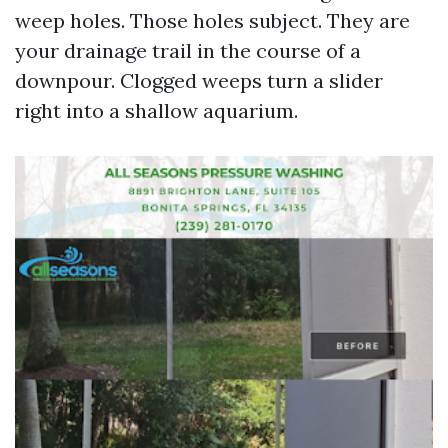
weep holes. Those holes subject. They are
your drainage trail in the course of a
downpour. Clogged weeps turn a slider
right into a shallow aquarium.