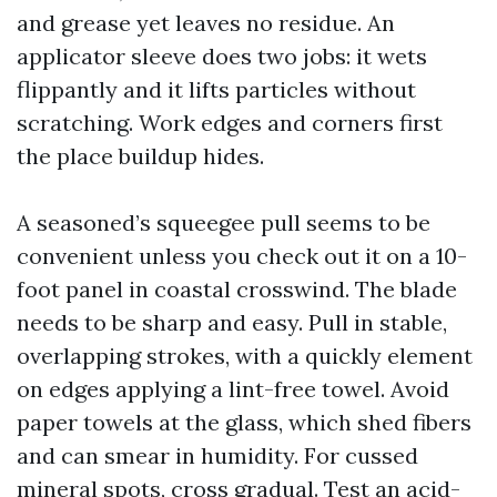
and grease yet leaves no residue. An
applicator sleeve does two jobs: it wets
flippantly and it lifts particles without
scratching. Work edges and corners first
the place buildup hides.
A seasoned’s squeegee pull seems to be
convenient unless you check out it on a 10-
foot panel in coastal crosswind. The blade
needs to be sharp and easy. Pull in stable,
overlapping strokes, with a quickly element
on edges applying a lint-free towel. Avoid
paper towels at the glass, which shed fibers
and can smear in humidity. For cussed
mineral spots, cross gradual. Test an acid-