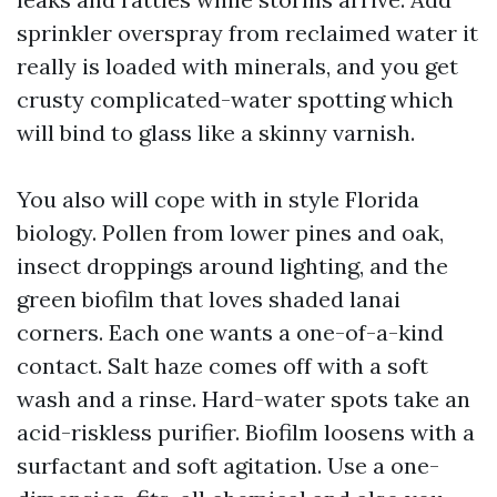
sprinkler overspray from reclaimed water it
really is loaded with minerals, and you get
crusty complicated-water spotting which
will bind to glass like a skinny varnish.
You also will cope with in style Florida
biology. Pollen from lower pines and oak,
insect droppings around lighting, and the
green biofilm that loves shaded lanai
corners. Each one wants a one-of-a-kind
contact. Salt haze comes off with a soft
wash and a rinse. Hard-water spots take an
acid-riskless purifier. Biofilm loosens with a
surfactant and soft agitation. Use a one-