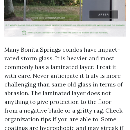
Many Bonita Springs condos have impact-
rated storm glass. It is heavier and most
commonly has a laminated layer. Treat it
with care. Never anticipate it truly is more
challenging than same old glass in terms of
abrasion. The laminated layer does not
anything to give protection to the floor
from a negative blade or a gritty rag. Check
organization tips if you are able to. Some
coatings are hydrophobic and may streak if