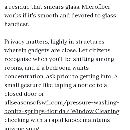
a residue that smears glass. Microfiber
works if it's smooth and devoted to glass
handiest.
Privacy matters, highly in structures
wherein gadgets are close. Let citizens
recognise when you'll be shifting among
rooms, and if a bedroom wants
concentration, ask prior to getting into. A
small gesture like taping a notice to a
closed door or
allseasonsofswfl.com/pressure-washing-
bonita-springs-florida/ Window Cleaning
checking with a rapid knock maintains
anyone snug.