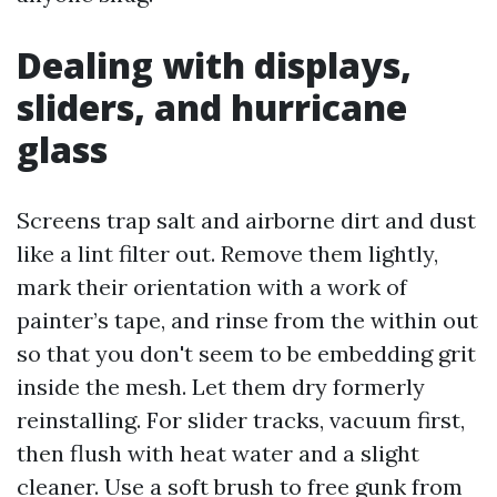
Dealing with displays,
sliders, and hurricane
glass
Screens trap salt and airborne dirt and dust
like a lint filter out. Remove them lightly,
mark their orientation with a work of
painter’s tape, and rinse from the within out
so that you don't seem to be embedding grit
inside the mesh. Let them dry formerly
reinstalling. For slider tracks, vacuum first,
then flush with heat water and a slight
cleaner. Use a soft brush to free gunk from