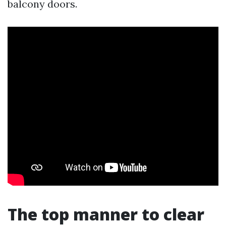
balcony doors.
The top manner to clear