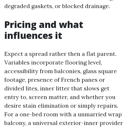
degraded gaskets, or blocked drainage.
Pricing and what
influences it
Expect a spread rather then a flat parent.
Variables incorporate flooring level,
accessibility from balconies, glass square
footage, presence of French panes or
divided lites, inner litter that slows get
entry to, screen matter, and whether you
desire stain elimination or simply repairs.
For a one-bed room with a unmarried wrap
balcony, a universal exterior-inner provider