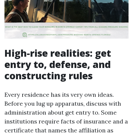
High-rise realities: get
entry to, defense, and
constructing rules
Every residence has its very own ideas.
Before you lug up apparatus, discuss with
administration about get entry to. Some
institutions require facts of insurance and a
certificate that names the affiliation as