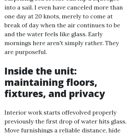
into a sail. I even have canceled more than
one day at 20 knots, merely to come at
break of day when the air continues to be
and the water feels like glass. Early
mornings here aren't simply rather. They
are purposeful.
Inside the unit:
maintaining floors,
fixtures, and privacy
Interior work starts offevolved properly
previously the first drop of water hits glass.
Move furnishings a reliable distance, hide