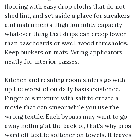
flooring with easy drop cloths that do not
shed lint, and set aside a place for sneakers
and instruments. High humidity capacity
whatever thing that drips can creep lower
than baseboards or swell wood thresholds.
Keep buckets on mats. Wring applicators
neatly for interior passes.
Kitchen and residing room sliders go with
up the worst of on daily basis existence.
Finger oils mixture with salt to create a
movie that can smear while you use the
wrong textile. Each bypass may want to go
away nothing at the back of, that's why pros
ward off textile softener on towels. It leaves