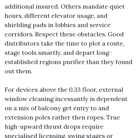
additional insured. Others mandate quiet
hours, different elevator usage, and
shielding pads in lobbies and service
corridors. Respect these obstacles. Good
distributors take the time to plot a route,
stage tools smartly, and depart long-
established regions purifier than they found
out them.
For devices above the 0.33 floor, external
window cleaning incessantly is dependent
on a mix of balcony get entry to and
extension poles rather then ropes. True
high-upward thrust drops require
specialised licensing, swing stages or