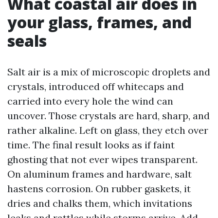
What coastal air does in
your glass, frames, and
seals
Salt air is a mix of microscopic droplets and
crystals, introduced off whitecaps and
carried into every hole the wind can
uncover. Those crystals are hard, sharp, and
rather alkaline. Left on glass, they etch over
time. The final result looks as if faint
ghosting that not ever wipes transparent.
On aluminum frames and hardware, salt
hastens corrosion. On rubber gaskets, it
dries and chalks them, which invitations
leaks and rattles while storms arrive. Add