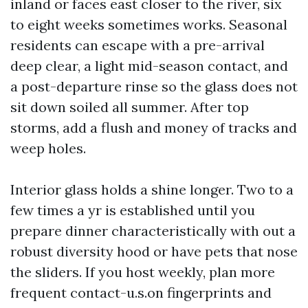
inland or faces east closer to the river, six
to eight weeks sometimes works. Seasonal
residents can escape with a pre-arrival
deep clear, a light mid-season contact, and
a post-departure rinse so the glass does not
sit down soiled all summer. After top
storms, add a flush and money of tracks and
weep holes.
Interior glass holds a shine longer. Two to a
few times a yr is established until you
prepare dinner characteristically with out a
robust diversity hood or have pets that nose
the sliders. If you host weekly, plan more
frequent contact-u.s.on fingerprints and