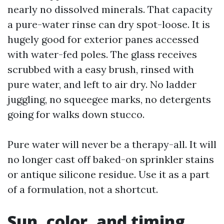
nearly no dissolved minerals. That capacity
a pure-water rinse can dry spot-loose. It is
hugely good for exterior panes accessed
with water-fed poles. The glass receives
scrubbed with a easy brush, rinsed with
pure water, and left to air dry. No ladder
juggling, no squeegee marks, no detergents
going for walks down stucco.
Pure water will never be a therapy-all. It will
no longer cast off baked-on sprinkler stains
or antique silicone residue. Use it as a part
of a formulation, not a shortcut.
Sun, color, and timing