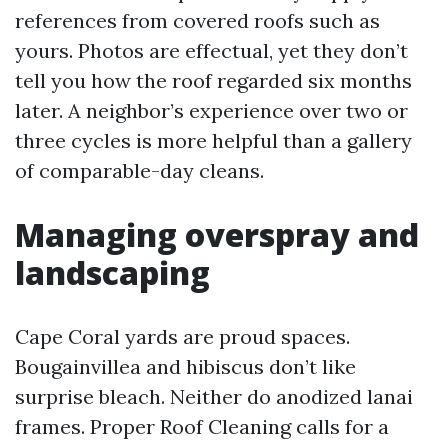
references from covered roofs such as
yours. Photos are effectual, yet they don’t
tell you how the roof regarded six months
later. A neighbor’s experience over two or
three cycles is more helpful than a gallery
of comparable-day cleans.
Managing overspray and
landscaping
Cape Coral yards are proud spaces.
Bougainvillea and hibiscus don’t like
surprise bleach. Neither do anodized lanai
frames. Proper Roof Cleaning calls for a