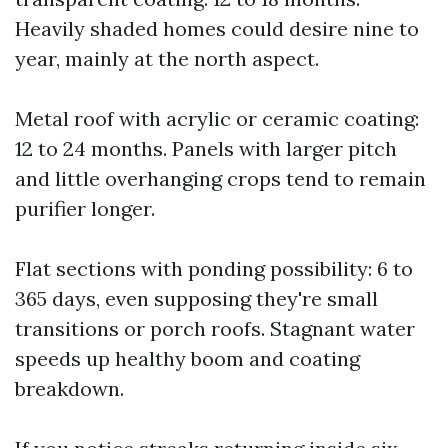
Heavily shaded homes could desire nine to
year, mainly at the north aspect.
Metal roof with acrylic or ceramic coating:
12 to 24 months. Panels with larger pitch
and little overhanging crops tend to remain
purifier longer.
Flat sections with ponding possibility: 6 to
365 days, even supposing they're small
transitions or porch roofs. Stagnant water
speeds up healthy boom and coating
breakdown.