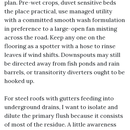
plan. Pre-wet crops, duvet sensitive beds
the place practical, use managed utility
with a committed smooth wash formulation
in preference to a large-open fan misting
across the road. Keep any one on the
flooring as a spotter with a hose to rinse
leaves if wind shifts. Downspouts may still
be directed away from fish ponds and rain
barrels, or transitority diverters ought to be
hooked up.
For steel roofs with gutters feeding into
underground drains, I want to isolate and
dilute the primary flush because it consists
of most of the residue. A little awareness