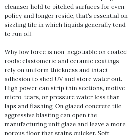
cleanser hold to pitched surfaces for even
policy and longer reside, that's essential on
sizzling tile in which liquids generally tend
to run off.
Why low force is non-negotiable on coated
roofs: elastomeric and ceramic coatings
rely on uniform thickness and intact
adhesion to shed UV and store water out.
High power can strip thin sections, motive
micro-tears, or pressure water less than
laps and flashing. On glazed concrete tile,
aggressive blasting can open the
manufacturing unit glaze and leave a more
porous floor that stains quicker. Soft