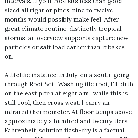
intervals. If your roof sits less than good
sized all right or pines, nine to twelve
months would possibly make feel. After
great climate routine, distinctly tropical
storms, an overview supports capture new
particles or salt load earlier than it bakes
on.
A lifelike instance: in July, on a south-going
through
Roof Soft Washing
tile roof, I’ll birth
on the east pitch at eight a.m., while this is
still cool, then cross west. I carry an
infrared thermometer. At floor temps above
approximately a hundred and twenty tiers
Fahrenheit, solution flash-dry is a factual