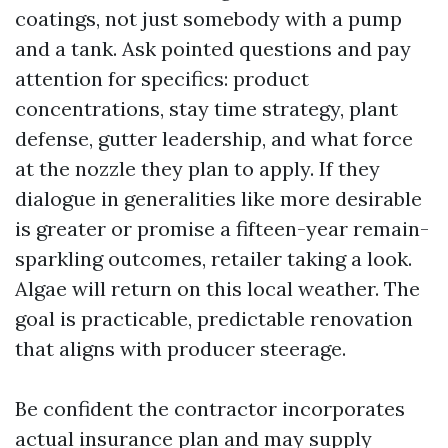
coatings, not just somebody with a pump
and a tank. Ask pointed questions and pay
attention for specifics: product
concentrations, stay time strategy, plant
defense, gutter leadership, and what force
at the nozzle they plan to apply. If they
dialogue in generalities like more desirable
is greater or promise a fifteen-year remain-
sparkling outcomes, retailer taking a look.
Algae will return on this local weather. The
goal is practicable, predictable renovation
that aligns with producer steerage.
Be confident the contractor incorporates
actual insurance plan and may supply