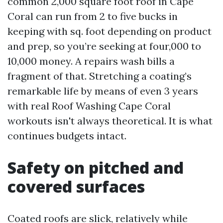
common 2,000 square foot roof in Cape
Coral can run from 2 to five bucks in
keeping with sq. foot depending on product
and prep, so you’re seeking at four,000 to
10,000 money. A repairs wash bills a
fragment of that. Stretching a coating’s
remarkable life by means of even 3 years
with real Roof Washing Cape Coral
workouts isn't always theoretical. It is what
continues budgets intact.
Safety on pitched and
covered surfaces
Coated roofs are slick, relatively while