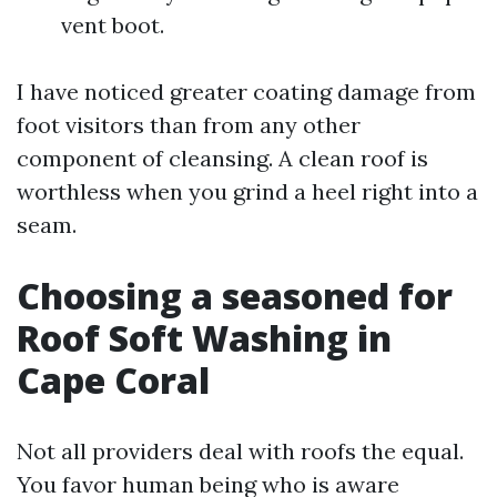
vent boot.
I have noticed greater coating damage from
foot visitors than from any other
component of cleansing. A clean roof is
worthless when you grind a heel right into a
seam.
Choosing a seasoned for
Roof Soft Washing in
Cape Coral
Not all providers deal with roofs the equal.
You favor human being who is aware