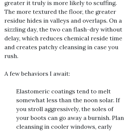
greater it truly is more likely to scuffing.
The more textured the floor, the greater
residue hides in valleys and overlaps. On a
sizzling day, the two can flash-dry without
delay, which reduces chemical reside time
and creates patchy cleansing in case you
rush.
A few behaviors I await:
Elastomeric coatings tend to melt
somewhat less than the noon solar. If
you stroll aggressively, the soles of
your boots can go away a burnish. Plan
cleansing in cooler windows, early