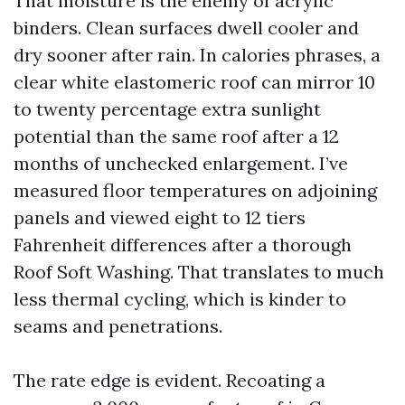
That moisture is the enemy of acrylic
binders. Clean surfaces dwell cooler and
dry sooner after rain. In calories phrases, a
clear white elastomeric roof can mirror 10
to twenty percentage extra sunlight
potential than the same roof after a 12
months of unchecked enlargement. I’ve
measured floor temperatures on adjoining
panels and viewed eight to 12 tiers
Fahrenheit differences after a thorough
Roof Soft Washing. That translates to much
less thermal cycling, which is kinder to
seams and penetrations.
The rate edge is evident. Recoating a