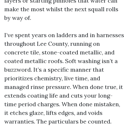
layers or starting pinholes that water can
make the most whilst the next squall rolls
by way of.
I’ve spent years on ladders and in harnesses
throughout Lee County, running on
concrete tile, stone-coated metallic, and
coated metallic roofs. Soft washing isn’t a
buzzword. It’s a specific manner that
prioritizes chemistry, live time, and
managed rinse pressure. When done true, it
extends coating life and cuts your long-
time period charges. When done mistaken,
it etches glaze, lifts edges, and voids
warranties. The particulars be counted.