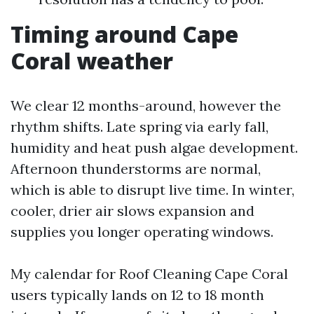
Timing around Cape
Coral weather
We clear 12 months-around, however the
rhythm shifts. Late spring via early fall,
humidity and heat push algae development.
Afternoon thunderstorms are normal,
which is able to disrupt live time. In winter,
cooler, drier air slows expansion and
supplies you longer operating windows.
My calendar for Roof Cleaning Cape Coral
users typically lands on 12 to 18 month