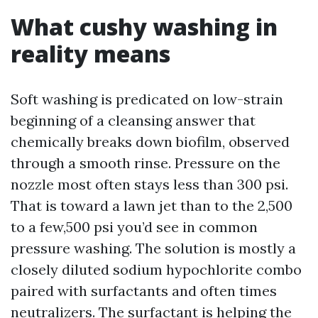
What cushy washing in
reality means
Soft washing is predicated on low-strain
beginning of a cleansing answer that
chemically breaks down biofilm, observed
through a smooth rinse. Pressure on the
nozzle most often stays less than 300 psi.
That is toward a lawn jet than to the 2,500
to a few,500 psi you’d see in common
pressure washing. The solution is mostly a
closely diluted sodium hypochlorite combo
paired with surfactants and often times
neutralizers. The surfactant is helping the