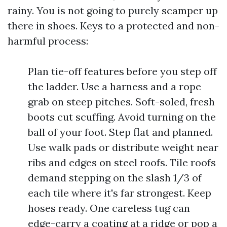
rainy. You is not going to purely scamper up
there in shoes. Keys to a protected and non-
harmful process:
Plan tie-off features before you step off
the ladder. Use a harness and a rope
grab on steep pitches. Soft-soled, fresh
boots cut scuffing. Avoid turning on the
ball of your foot. Step flat and planned.
Use walk pads or distribute weight near
ribs and edges on steel roofs. Tile roofs
demand stepping on the slash 1/3 of
each tile where it's far strongest. Keep
hoses ready. One careless tug can
edge-carry a coating at a ridge or pop a