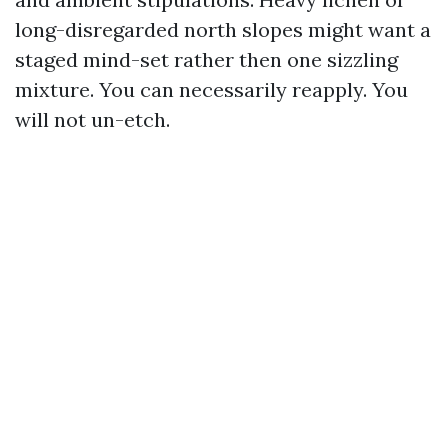
long-disregarded north slopes might want a
staged mind-set rather then one sizzling
mixture. You can necessarily reapply. You
will not un-etch.