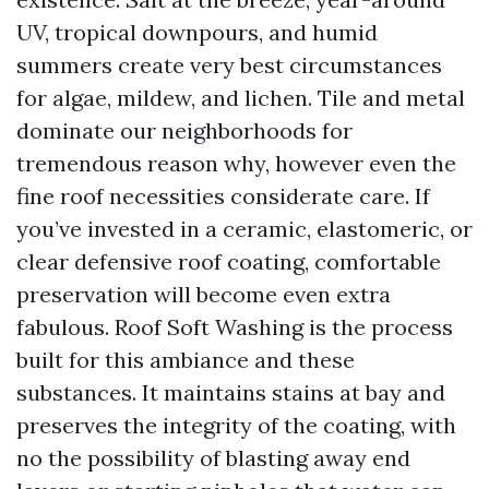
UV, tropical downpours, and humid
summers create very best circumstances
for algae, mildew, and lichen. Tile and metal
dominate our neighborhoods for
tremendous reason why, however even the
fine roof necessities considerate care. If
you’ve invested in a ceramic, elastomeric, or
clear defensive roof coating, comfortable
preservation will become even extra
fabulous. Roof Soft Washing is the process
built for this ambiance and these
substances. It maintains stains at bay and
preserves the integrity of the coating, with
no the possibility of blasting away end