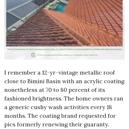
I remember a 12-yr-vintage metallic roof
close to Bimini Basin with an acrylic coating
nonetheless at 70 to 80 percent of its
fashioned brightness. The home owners ran
a generic cushy wash activities every 18
months. The coating brand requested for
pics formerly renewing their guaranty.