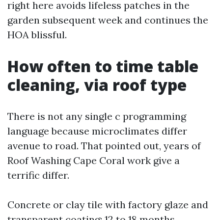
right here avoids lifeless patches in the
garden subsequent week and continues the
HOA blissful.
How often to time table
cleaning, via roof type
There is not any single c programming
language because microclimates differ
avenue to road. That pointed out, years of
Roof Washing Cape Coral work give a
terrific differ.
Concrete or clay tile with factory glaze and
transparent coating: 12 to 18 months.