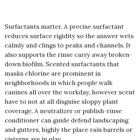
Surfactants matter. A precise surfactant
reduces surface rigidity so the answer wets
calmly and clings to peaks and channels. It
also supports the rinse carry away broken-
down biofilm. Scented surfactants that
masks chlorine are prominent in
neighborhoods in which people walk
canines all over the workday, however scent
have to not at all disguise sloppy plant
coverage. A neutralizer or publish-rinse
conditioner can guide defend landscaping
and gutters, highly the place rain barrels or
cisterns are in play.