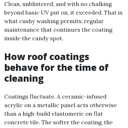
Clean, unblistered, and with no chalking
beyond basic UV put on, it exceeded. That is
what cushy washing permits: regular
maintenance that continues the coating
inside the candy spot.
How roof coatings
behave for the time of
cleaning
Coatings fluctuate. A ceramic-infused
acrylic on a metallic panel acts otherwise
than a high-build elastomeric on flat
concrete tile. The softer the coating, the