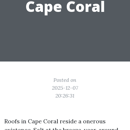
Cape Coral
Posted on
2025-12-07
20:26:31
Roofs in Cape Coral reside a onerous
existence. Salt at the breeze, year-around