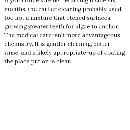
If you notice streaks returning inside six
months, the earlier cleaning probably used
too hot a mixture that etched surfaces,
growing greater teeth for algae to anchor.
The medical care isn't more advantageous
chemistry. It is gentler cleaning, better
rinse, and a likely appropriate-up of coating
the place put on is clear.