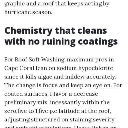
graphic and a roof that keeps acting by
hurricane season.
Chemistry that cleans
with no ruining coatings
For Roof Soft Washing, maximum pros in
Cape Coral lean on sodium hypochlorite
since it kills algae and mildew accurately.
The change is focus and keep an eye on. For
coated surfaces, I favor a decrease
preliminary mix, incessantly within the
zero.five to 1.five p.c latitude at the roof,
adjusting structured on staining severity
and ambient stipulations. Heavy lichen or