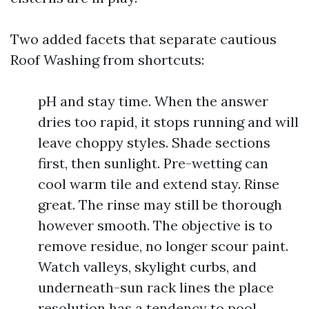
Two added facets that separate cautious
Roof Washing from shortcuts:
pH and stay time. When the answer
dries too rapid, it stops running and will
leave choppy styles. Shade sections
first, then sunlight. Pre-wetting can
cool warm tile and extend stay. Rinse
great. The rinse may still be thorough
however smooth. The objective is to
remove residue, no longer scour paint.
Watch valleys, skylight curbs, and
underneath-sun rack lines the place
resolution has a tendency to pool.