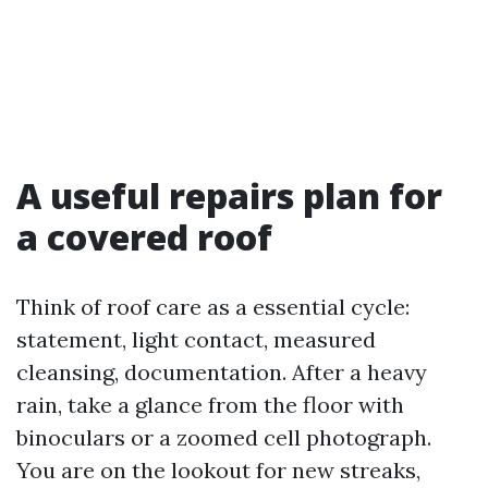
A useful repairs plan for
a covered roof
Think of roof care as a essential cycle:
statement, light contact, measured
cleansing, documentation. After a heavy
rain, take a glance from the floor with
binoculars or a zoomed cell photograph.
You are on the lookout for new streaks,