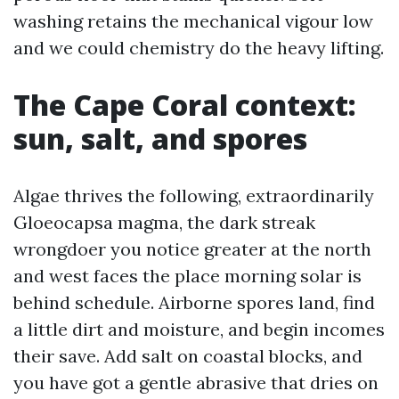
washing retains the mechanical vigour low
and we could chemistry do the heavy lifting.
The Cape Coral context:
sun, salt, and spores
Algae thrives the following, extraordinarily
Gloeocapsa magma, the dark streak
wrongdoer you notice greater at the north
and west faces the place morning solar is
behind schedule. Airborne spores land, find
a little dirt and moisture, and begin incomes
their save. Add salt on coastal blocks, and
you have got a gentle abrasive that dries on