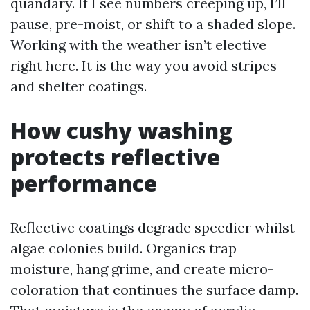
quandary. If I see numbers creeping up, I’ll
pause, pre-moist, or shift to a shaded slope.
Working with the weather isn’t elective
right here. It is the way you avoid stripes
and shelter coatings.
How cushy washing
protects reflective
performance
Reflective coatings degrade speedier whilst
algae colonies build. Organics trap
moisture, hang grime, and create micro-
coloration that continues the surface damp.