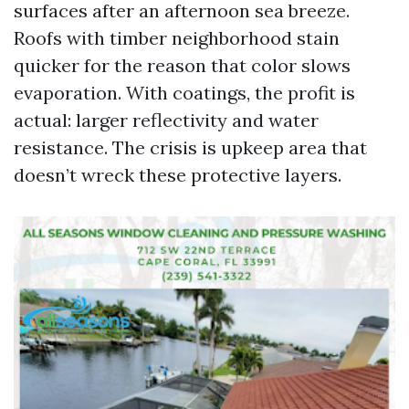
surfaces after an afternoon sea breeze.
Roofs with timber neighborhood stain
quicker for the reason that color slows
evaporation. With coatings, the profit is
actual: larger reflectivity and water
resistance. The crisis is upkeep area that
doesn’t wreck these protective layers.