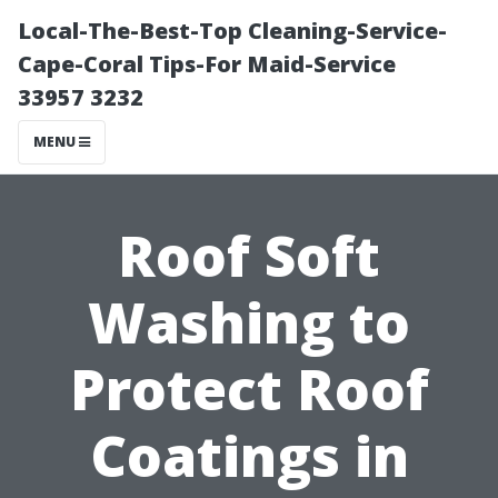
Local-The-Best-Top Cleaning-Service-
Cape-Coral Tips-For Maid-Service
33957 3232
MENU
Roof Soft
Washing to
Protect Roof
Coatings in