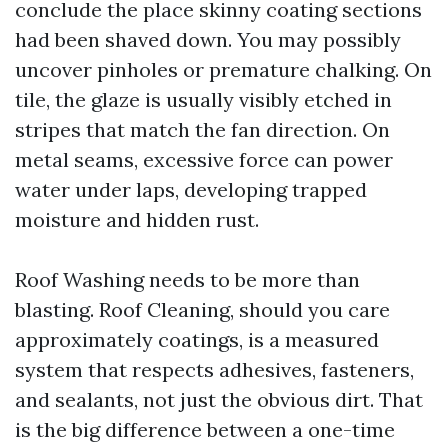
conclude the place skinny coating sections
had been shaved down. You may possibly
uncover pinholes or premature chalking. On
tile, the glaze is usually visibly etched in
stripes that match the fan direction. On
metal seams, excessive force can power
water under laps, developing trapped
moisture and hidden rust.
Roof Washing needs to be more than
blasting. Roof Cleaning, should you care
approximately coatings, is a measured
system that respects adhesives, fasteners,
and sealants, not just the obvious dirt. That
is the big difference between a one-time