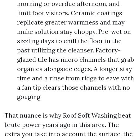
morning or overdue afternoon, and
limit foot visitors. Ceramic coatings
replicate greater warmness and may
make solution stay choppy. Pre-wet on
sizzling days to chill the floor in the
past utilizing the cleanser. Factory-
glazed tile has micro channels that grab
organics alongside edges. A longer stay
time and a rinse from ridge to eave with
a fan tip clears those channels with no
gouging.
That nuance is why Roof Soft Washing beat
brute power years ago in this area. The
extra you take into account the surface, the