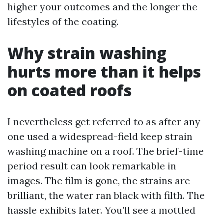
higher your outcomes and the longer the
lifestyles of the coating.
Why strain washing
hurts more than it helps
on coated roofs
I nevertheless get referred to as after any
one used a widespread-field keep strain
washing machine on a roof. The brief-time
period result can look remarkable in
images. The film is gone, the strains are
brilliant, the water ran black with filth. The
hassle exhibits later. You’ll see a mottled