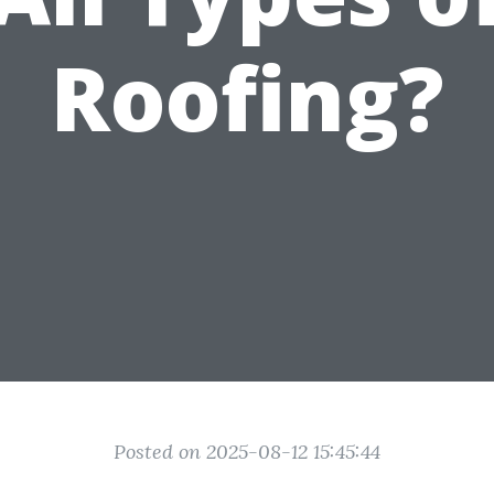
Roofing?
Posted on 2025-08-12 15:45:44