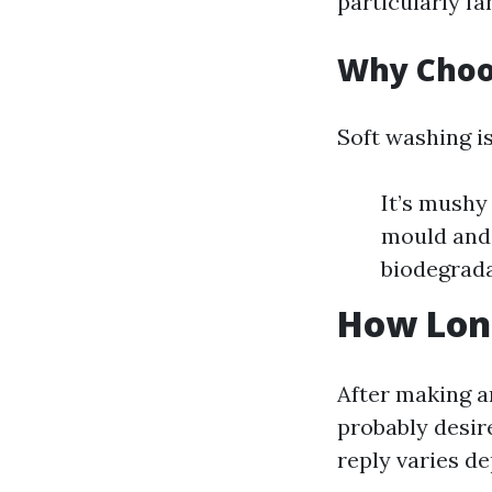
particularly fa
Why Choo
Soft washing is
It’s mushy
mould and a
biodegrada
How Long
After making a
probably desir
reply varies 