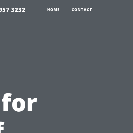
957 3232
HOME
CONTACT
e
for
f