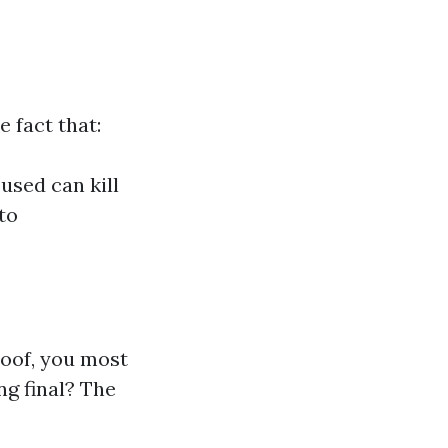
 fact that:
used can kill
to
roof, you most
ng final? The