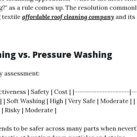
ng?" as a rule comes up. The resolution common
 textile
affordable roof cleaning company
and its
ing vs. Pressure Washing
ly assessment:
tiveness | Safety | Cost | |--------------------|--
-| | Soft Washing | High | Very Safe | Moderate | 
| Risky | Moderate |
ends to be safer across many parts when nevert