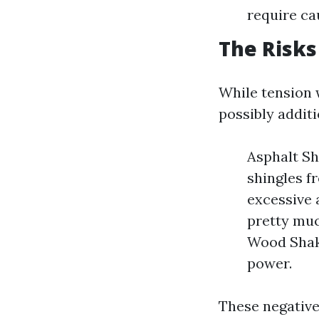
require ca
The Risks
While tension w
possibly additi
Asphalt Sh
shingles f
excessive 
pretty muc
Wood Shake
power.
These negative