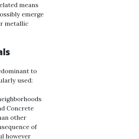
 related means
possibly emerge
r metallic
als
redominant to
ularly used:
f neighborhoods
and Concrete
than other
onsequence of
ful however