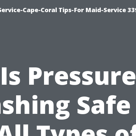
ervice-Cape-Coral Tips-For Maid-Service 33
Is Pressur
shing Safe 
All Types o