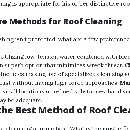
ing is appropriate for his or her distinctive roo
ve Methods for Roof Cleaning
ashing isn't protected, what are a few preferenc
: Utilizing low-tension water combined with bio
an superb option that minimizes wreck threat.
C
s includes making use of specialized cleansing s
ust without having high-force approaches.
Ma
or small locations or refined substances, hand s
ay be adequate.
the Best Method of Roof Cl
f cleansing approaches, "What is the most effic