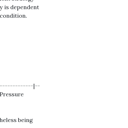
ly is dependent
 condition.
-------------|--
| Pressure
heless being