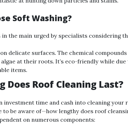
ntastic at hunting down particles and stains.
se Soft Washing?
 in the main urged by specialists considering the
 on delicate surfaces. The chemical compounds 
lgae at their roots. It’s eco-friendly while due 
ble items.
 Does Roof Cleaning Last?
n investment time and cash into cleaning your 
e to be aware of—how lengthy does roof cleansi
dependent on numerous components: