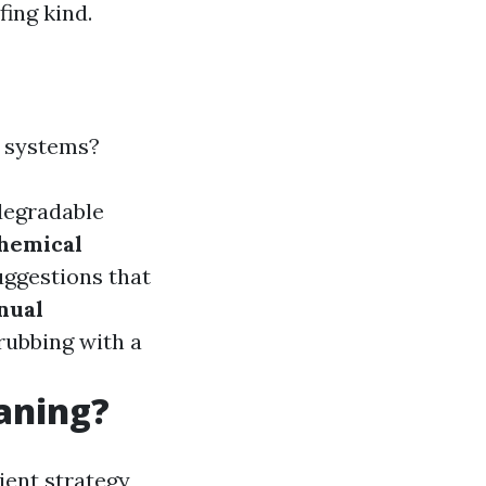
fing kind.
e systems?
degradable
hemical
uggestions that
nual
crubbing with a
eaning?
ient strategy