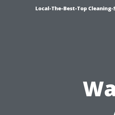
Local-The-Best-Top Cleaning-S
Wa