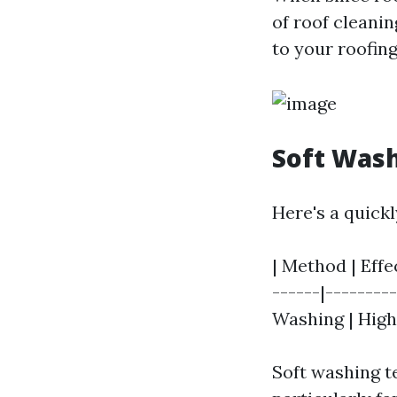
of roof cleani
to your roofing
Soft Wash
Here's a quick
| Method | Effec
------|--------
Washing | High 
Soft washing t