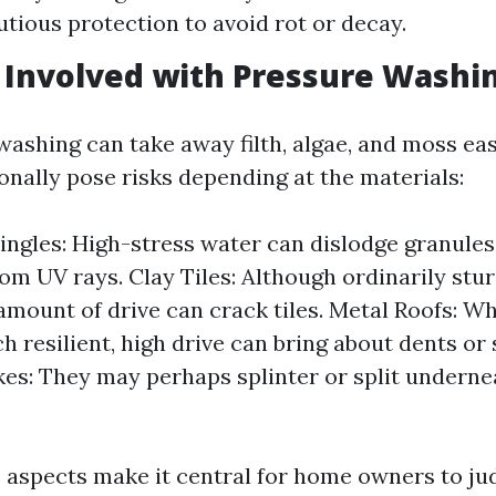
utious protection to avoid rot or decay.
 Involved with Pressure Washi
ashing can take away filth, algae, and moss easil
onally pose risks depending at the materials:
ingles: High-stress water can dislodge granules
rom UV rays. Clay Tiles: Although ordinarily stur
amount of drive can crack tiles. Metal Roofs: Wh
h resilient, high drive can bring about dents or 
s: They may perhaps splinter or split underne
 aspects make it central for home owners to ju