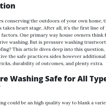
tion
es conserving the outdoors of your own home, t
takes heart stage. After all, it’s the first line o
 factors. One primary way house owners think f
drive washing. But is pressure washing trustwort
ofing? This article dives deep into this question
tive the safe practices sides however additional
ricks, durability of outcomes, and plenty extra.
ure Washing Safe for All Typ
?
g could be an high quality way to blank a varie