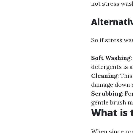
not stress wash
Alternati
So if stress w
Soft Washing
detergents is 
Cleaning
: Thi
damage down d
Scrubbing
: F
gentle brush m
What is 
When since roo