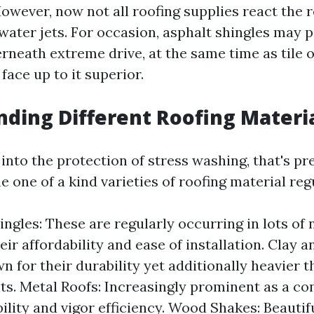
However, now not all roofing supplies react the
 water jets. For occasion, asphalt shingles may 
rneath extreme drive, at the same time as tile o
face up to it superior.
ding Different Roofing Materi
 into the protection of stress washing, that's p
e one of a kind varieties of roofing material reg
ingles: These are regularly occurring in lots o
eir affordability and ease of installation. Clay 
wn for their durability yet additionally heavier 
ts. Metal Roofs: Increasingly prominent as a c
bility and vigor efficiency. Wood Shakes: Beauti