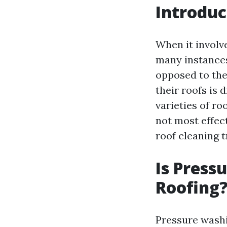
Introduc
When it involv
many instances 
opposed to the
their roofs is 
varieties of ro
not most effec
roof cleaning t
Is Press
Roofing
Pressure washin