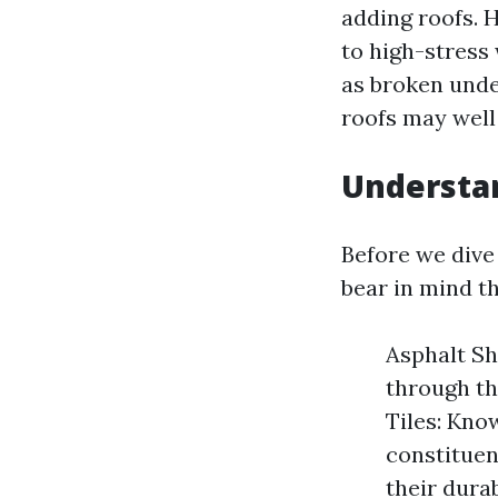
adding roofs. 
to high-stress
as broken unde
roofs may well 
Understan
Before we dive
bear in mind th
Asphalt Sh
through th
Tiles: Kno
constituen
their dura