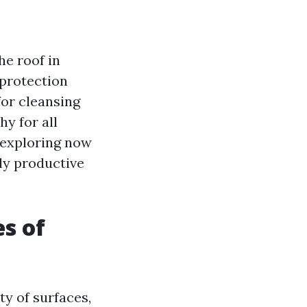
he roof in
f protection
or cleansing
hy for all
, exploring now
ly productive
es of
ty of surfaces,