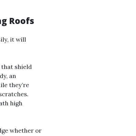
ng Roofs
y, it will
 that shield
dy, an
ile they’re
scratches.
ath high
dge whether or