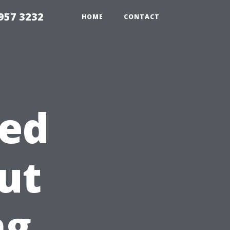
957 3232
HOME
CONTACT
ed
ut
ng