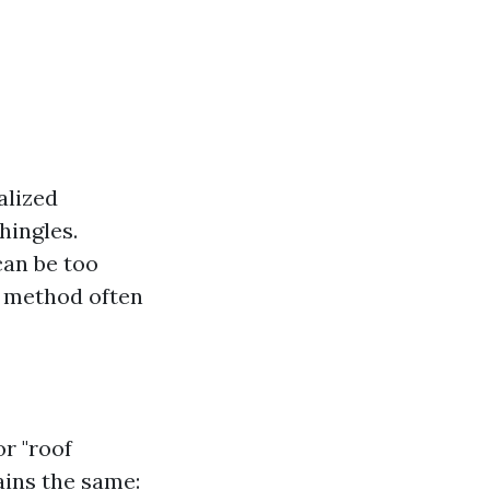
alized
hingles.
can be too
s method often
r "roof
ains the same: