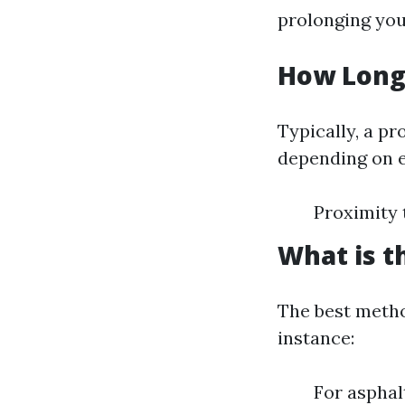
prolonging you
How Long 
Typically, a pr
depending on e
Proximity 
What is t
The best metho
instance:
For asphal