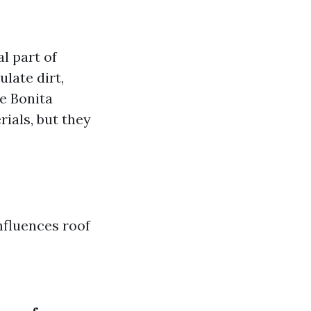
al part of
late dirt,
e Bonita
ials, but they
influences roof