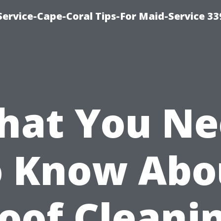
ervice-Cape-Coral Tips-For Maid-Service 33
hat You Ne
o Know Abo
oof Cleani