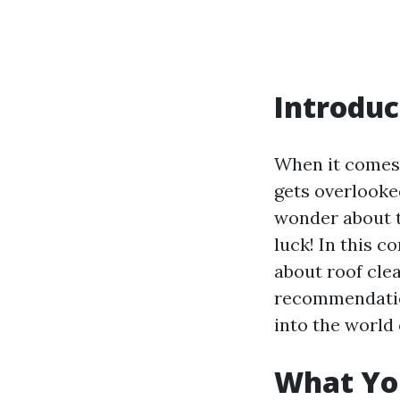
Introduc
When it comes 
gets overlooke
wonder about t
luck! In this 
about roof cle
recommendations
into the world 
What Yo