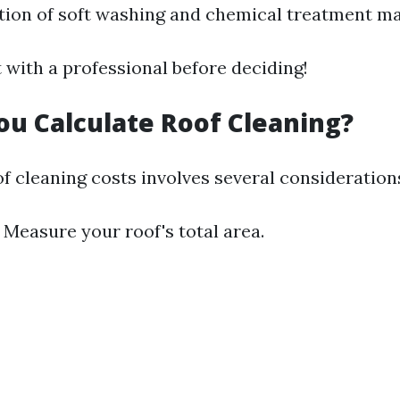
ion of soft washing and chemical treatment ma
 with a professional before deciding!
u Calculate Roof Cleaning?
f cleaning costs involves several consideration
: Measure your roof's total area.