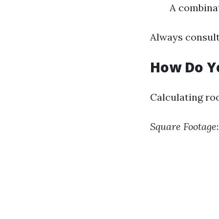
A combinat
Always consult
How Do Yo
Calculating roo
Square Footage