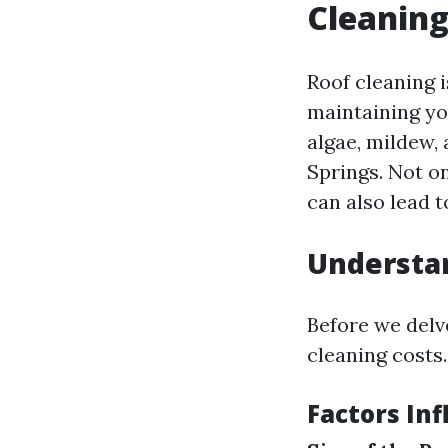
Cleaning
Roof cleaning i
maintaining yo
algae, mildew,
Springs. Not o
can also lead t
Understan
Before we delve
cleaning costs.
Factors Inf