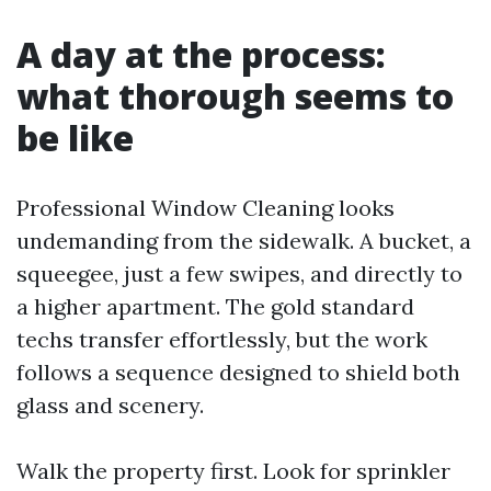
A day at the process:
what thorough seems to
be like
Professional Window Cleaning looks
undemanding from the sidewalk. A bucket, a
squeegee, just a few swipes, and directly to
a higher apartment. The gold standard
techs transfer effortlessly, but the work
follows a sequence designed to shield both
glass and scenery.
Walk the property first. Look for sprinkler