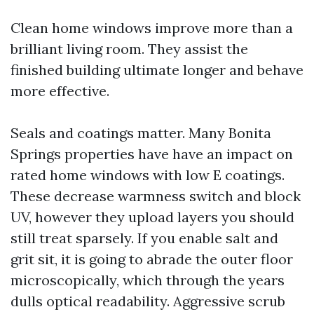
Clean home windows improve more than a
brilliant living room. They assist the
finished building ultimate longer and behave
more effective.
Seals and coatings matter. Many Bonita
Springs properties have have an impact on
rated home windows with low E coatings.
These decrease warmness switch and block
UV, however they upload layers you should
still treat sparsely. If you enable salt and
grit sit, it is going to abrade the outer floor
microscopically, which through the years
dulls optical readability. Aggressive scrub