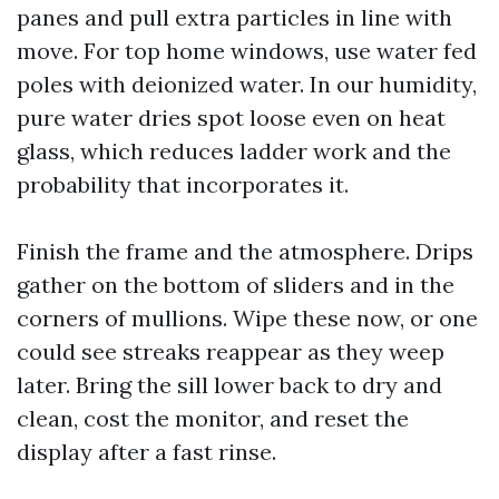
panes and pull extra particles in line with
move. For top home windows, use water fed
poles with deionized water. In our humidity,
pure water dries spot loose even on heat
glass, which reduces ladder work and the
probability that incorporates it.
Finish the frame and the atmosphere. Drips
gather on the bottom of sliders and in the
corners of mullions. Wipe these now, or one
could see streaks reappear as they weep
later. Bring the sill lower back to dry and
clean, cost the monitor, and reset the
display after a fast rinse.