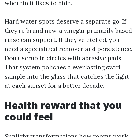
wherein it likes to hide.
Hard water spots deserve a separate go. If
they’re brand new, a vinegar primarily based
rinse can support. If they’ve etched, you
need a specialized remover and persistence.
Don’t scrub in circles with abrasive pads.
That system polishes a everlasting swirl
sample into the glass that catches the light
at each sunset for a better decade.
Health reward that you
could feel
Sunlight transformations how rooms work.