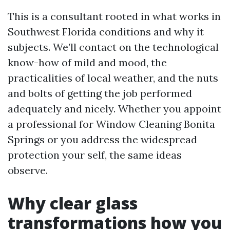
This is a consultant rooted in what works in
Southwest Florida conditions and why it
subjects. We’ll contact on the technological
know-how of mild and mood, the
practicalities of local weather, and the nuts
and bolts of getting the job performed
adequately and nicely. Whether you appoint
a professional for Window Cleaning Bonita
Springs or you address the widespread
protection your self, the same ideas
observe.
Why clear glass
transformations how you