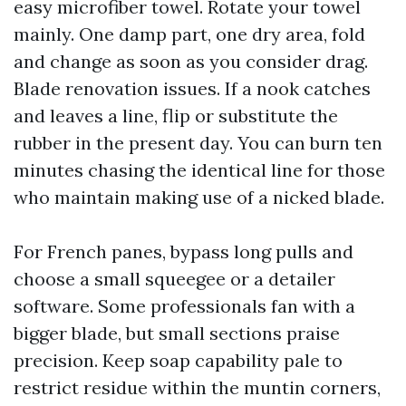
easy microfiber towel. Rotate your towel
mainly. One damp part, one dry area, fold
and change as soon as you consider drag.
Blade renovation issues. If a nook catches
and leaves a line, flip or substitute the
rubber in the present day. You can burn ten
minutes chasing the identical line for those
who maintain making use of a nicked blade.
For French panes, bypass long pulls and
choose a small squeegee or a detailer
software. Some professionals fan with a
bigger blade, but small sections praise
precision. Keep soap capability pale to
restrict residue within the muntin corners,