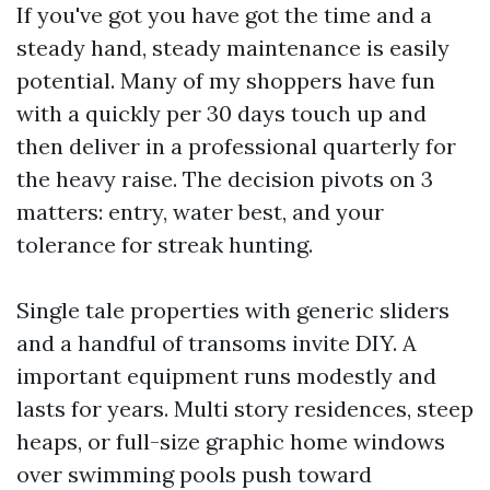
If you've got you have got the time and a
steady hand, steady maintenance is easily
potential. Many of my shoppers have fun
with a quickly per 30 days touch up and
then deliver in a professional quarterly for
the heavy raise. The decision pivots on 3
matters: entry, water best, and your
tolerance for streak hunting.
Single tale properties with generic sliders
and a handful of transoms invite DIY. A
important equipment runs modestly and
lasts for years. Multi story residences, steep
heaps, or full-size graphic home windows
over swimming pools push toward