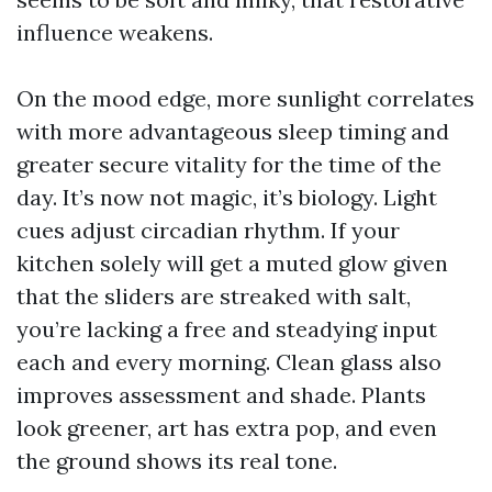
influence weakens.
On the mood edge, more sunlight correlates
with more advantageous sleep timing and
greater secure vitality for the time of the
day. It’s now not magic, it’s biology. Light
cues adjust circadian rhythm. If your
kitchen solely will get a muted glow given
that the sliders are streaked with salt,
you’re lacking a free and steadying input
each and every morning. Clean glass also
improves assessment and shade. Plants
look greener, art has extra pop, and even
the ground shows its real tone.