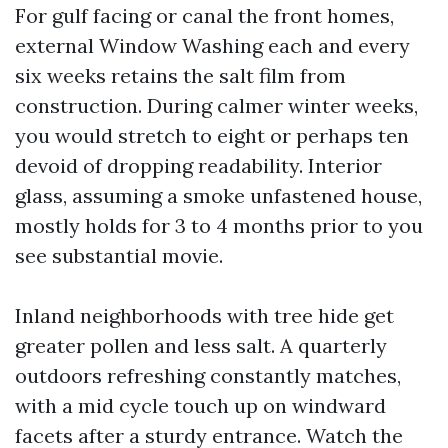
For gulf facing or canal the front homes,
external Window Washing each and every
six weeks retains the salt film from
construction. During calmer winter weeks,
you would stretch to eight or perhaps ten
devoid of dropping readability. Interior
glass, assuming a smoke unfastened house,
mostly holds for 3 to 4 months prior to you
see substantial movie.
Inland neighborhoods with tree hide get
greater pollen and less salt. A quarterly
outdoors refreshing constantly matches,
with a mid cycle touch up on windward
facets after a sturdy entrance. Watch the