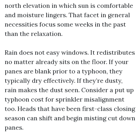
north elevation in which sun is comfortable
and moisture lingers. That facet in general
necessities focus some weeks in the past
than the relaxation.
Rain does not easy windows. It redistributes
no matter already sits on the floor. If your
panes are blank prior to a typhoon, they
typically dry effectively. If they’re dusty,
rain makes the dust seen. Consider a put up
typhoon cost for sprinkler misalignment
too. Heads that have been first-class closing
season can shift and begin misting cut down
panes.