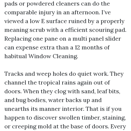
pads or powdered cleaners can do the
comparable injury in an afternoon. I’ve
viewed a low E surface ruined by a properly
meaning scrub with a efficient scouring pad.
Replacing one pane on a multi panel slider
can expense extra than a 12 months of
habitual Window Cleaning.
Tracks and weep holes do quiet work. They
channel the tropical rains again out of
doors. When they clog with sand, leaf bits,
and bug bodies, water backs up and
unearths its manner interior. That is if you
happen to discover swollen timber, staining,
or creeping mold at the base of doors. Every