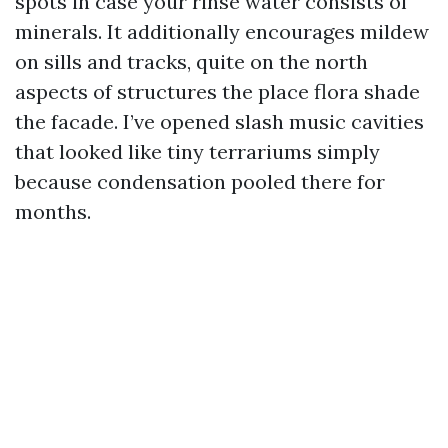
spots in case your rinse water consists of
minerals. It additionally encourages mildew
on sills and tracks, quite on the north
aspects of structures the place flora shade
the facade. I’ve opened slash music cavities
that looked like tiny terrariums simply
because condensation pooled there for
months.