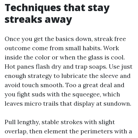
Techniques that stay
streaks away
Once you get the basics down, streak free
outcome come from small habits. Work
inside the color or when the glass is cool.
Hot panes flash dry and trap soaps. Use just
enough strategy to lubricate the sleeve and
avoid touch smooth. Too a great deal and
you fight suds with the squeegee, which
leaves micro trails that display at sundown.
Pull lengthy, stable strokes with slight
overlap, then element the perimeters with a