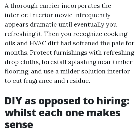
A thorough carrier incorporates the
interior. Interior movie infrequently
appears dramatic until eventually you
refreshing it. Then you recognize cooking
oils and HVAC dirt had softened the pale for
months. Protect furnishings with refreshing
drop cloths, forestall splashing near timber
flooring, and use a milder solution interior
to cut fragrance and residue.
DIY as opposed to hiring:
whilst each one makes
sense