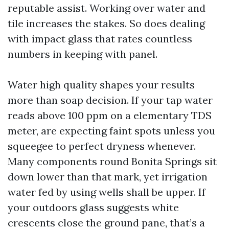
reputable assist. Working over water and
tile increases the stakes. So does dealing
with impact glass that rates countless
numbers in keeping with panel.
Water high quality shapes your results
more than soap decision. If your tap water
reads above 100 ppm on a elementary TDS
meter, are expecting faint spots unless you
squeegee to perfect dryness whenever.
Many components round Bonita Springs sit
down lower than that mark, yet irrigation
water fed by using wells shall be upper. If
your outdoors glass suggests white
crescents close the ground pane, that’s a