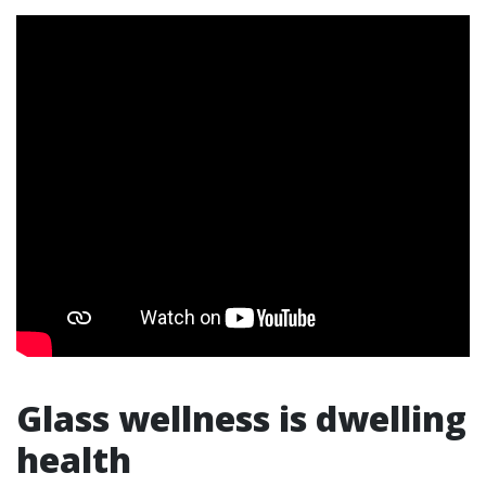
Glass wellness is dwelling
health