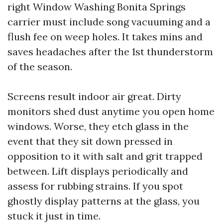
right Window Washing Bonita Springs
carrier must include song vacuuming and a
flush fee on weep holes. It takes mins and
saves headaches after the 1st thunderstorm
of the season.
Screens result indoor air great. Dirty
monitors shed dust anytime you open home
windows. Worse, they etch glass in the
event that they sit down pressed in
opposition to it with salt and grit trapped
between. Lift displays periodically and
assess for rubbing strains. If you spot
ghostly display patterns at the glass, you
stuck it just in time.