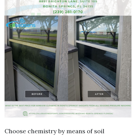
Choose chemistry by means of soil