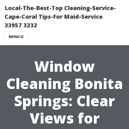
Local-The-Best-Top Cleaning-Service-
Cape-Coral Tips-For Maid-Service
33957 3232
MENU
Window
Cleaning Bonita
Springs: Clear
Views for