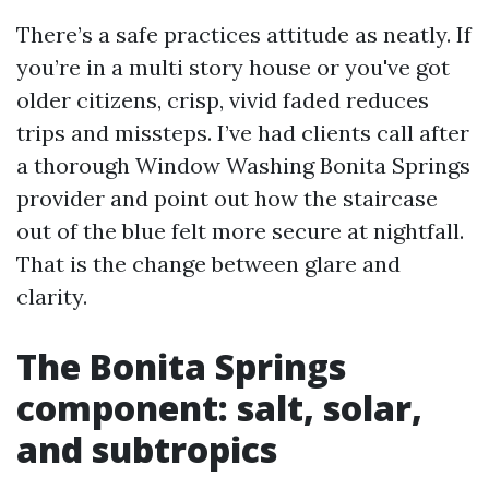
There’s a safe practices attitude as neatly. If
you’re in a multi story house or you've got
older citizens, crisp, vivid faded reduces
trips and missteps. I’ve had clients call after
a thorough Window Washing Bonita Springs
provider and point out how the staircase
out of the blue felt more secure at nightfall.
That is the change between glare and
clarity.
The Bonita Springs
component: salt, solar,
and subtropics