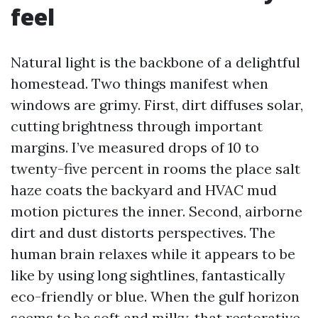
feel
Natural light is the backbone of a delightful
homestead. Two things manifest when
windows are grimy. First, dirt diffuses solar,
cutting brightness through important
margins. I’ve measured drops of 10 to
twenty-five percent in rooms the place salt
haze coats the backyard and HVAC mud
motion pictures the inner. Second, airborne
dirt and dust distorts perspectives. The
human brain relaxes while it appears to be
like by using long sightlines, fantastically
eco-friendly or blue. When the gulf horizon
seems to be soft and milky, that restorative