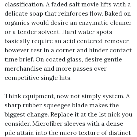
classification. A faded salt movie lifts with a
delicate soap that reinforces flow. Baked on
organics would desire an enzymatic cleaner
or a tender solvent. Hard water spots
basically require an acid centered remover,
however test in a corner and hinder contact
time brief. On coated glass, desire gentle
merchandise and more passes over
competitive single hits.
Think equipment, now not simply system. A
sharp rubber squeegee blade makes the
biggest change. Replace it at the 1st nick you
consider. Microfiber sleeves with a dense
pile attain into the micro texture of distinct