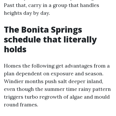
Past that, carry in a group that handles
heights day by day.
The Bonita Springs
schedule that literally
holds
Homes the following get advantages from a
plan dependent on exposure and season.
Windier months push salt deeper inland,
even though the summer time rainy pattern
triggers turbo regrowth of algae and mould
round frames.