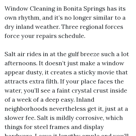
Window Cleaning in Bonita Springs has its
own rhythm, and it’s no longer similar to a
dry inland weather. Three regional forces
force your repairs schedule.
Salt air rides in at the gulf breeze such a lot
afternoons. It doesn’t just make a window
appear dusty, it creates a sticky movie that
attracts extra filth. If your place faces the
water, you’ll see a faint crystal crust inside
of a week of a deep easy. Inland
neighborhoods nevertheless get it, just at a
slower fee. Salt is mildly corrosive, which
things for steel frames and display
hardware. Leave it lengthy ample and you’ll