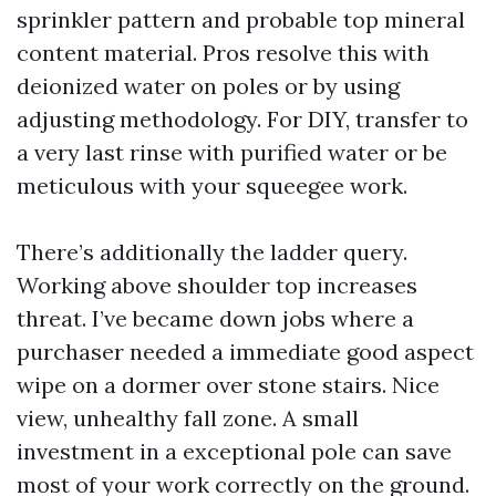
sprinkler pattern and probable top mineral
content material. Pros resolve this with
deionized water on poles or by using
adjusting methodology. For DIY, transfer to
a very last rinse with purified water or be
meticulous with your squeegee work.
There’s additionally the ladder query.
Working above shoulder top increases
threat. I’ve became down jobs where a
purchaser needed a immediate good aspect
wipe on a dormer over stone stairs. Nice
view, unhealthy fall zone. A small
investment in a exceptional pole can save
most of your work correctly on the ground.