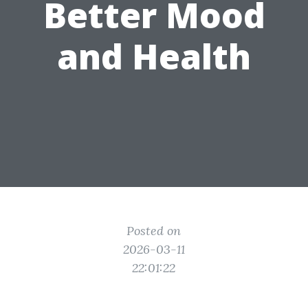
Better Mood
and Health
Posted on
2026-03-11
22:01:22