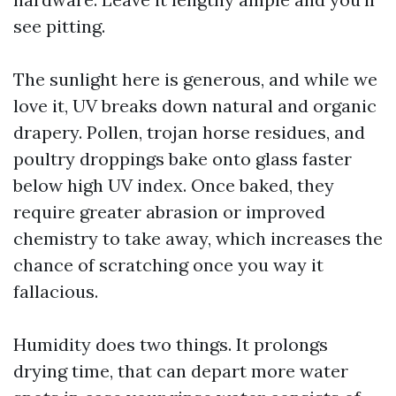
see pitting.
The sunlight here is generous, and while we
love it, UV breaks down natural and organic
drapery. Pollen, trojan horse residues, and
poultry droppings bake onto glass faster
below high UV index. Once baked, they
require greater abrasion or improved
chemistry to take away, which increases the
chance of scratching once you way it
fallacious.
Humidity does two things. It prolongs
drying time, that can depart more water