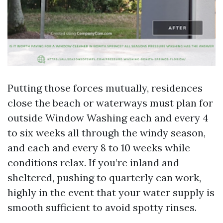
Putting those forces mutually, residences
close the beach or waterways must plan for
outside Window Washing each and every 4
to six weeks all through the windy season,
and each and every 8 to 10 weeks while
conditions relax. If you’re inland and
sheltered, pushing to quarterly can work,
highly in the event that your water supply is
smooth sufficient to avoid spotty rinses.