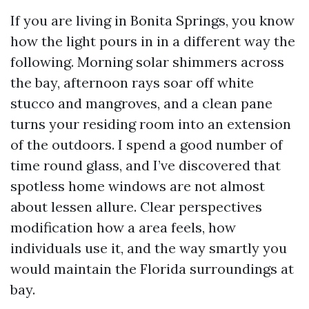
If you are living in Bonita Springs, you know
how the light pours in in a different way the
following. Morning solar shimmers across
the bay, afternoon rays soar off white
stucco and mangroves, and a clean pane
turns your residing room into an extension
of the outdoors. I spend a good number of
time round glass, and I’ve discovered that
spotless home windows are not almost
about lessen allure. Clear perspectives
modification how a area feels, how
individuals use it, and the way smartly you
would maintain the Florida surroundings at
bay.