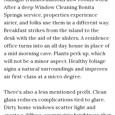
After a deep Window Cleaning Bonita
Springs service, properties experience
airier, and folks use them in a different way.
Breakfast strikes from the island to the
desk with the aid of the sliders. A residence
office turns into an all day house in place of
a mid morning cave. Plants perk up, which
will not be a minor aspect. Healthy foliage
signs a natural surroundings and improves
air first-class at a micro degree.
There’s also a less mentioned profit. Clean
glass reduces complications tied to glare.
Dirty home windows scatter light and
create a diffuse, asymmetric brightness that