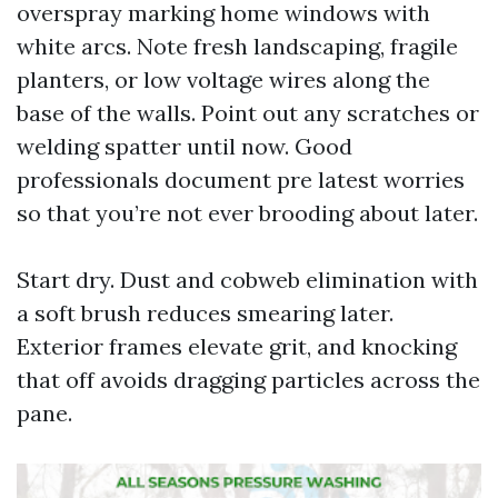
overspray marking home windows with
white arcs. Note fresh landscaping, fragile
planters, or low voltage wires along the
base of the walls. Point out any scratches or
welding spatter until now. Good
professionals document pre latest worries
so that you’re not ever brooding about later.
Start dry. Dust and cobweb elimination with
a soft brush reduces smearing later.
Exterior frames elevate grit, and knocking
that off avoids dragging particles across the
pane.